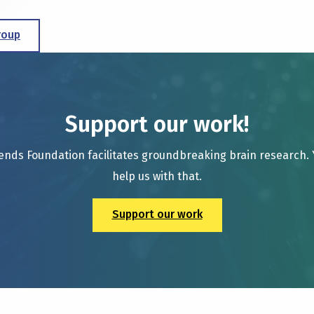
roup
Support our work!
ends Foundation facilitates groundbreaking brain research.
help us with that.
Support our work