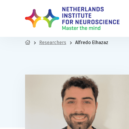
Researchers
Alfredo Elhazaz