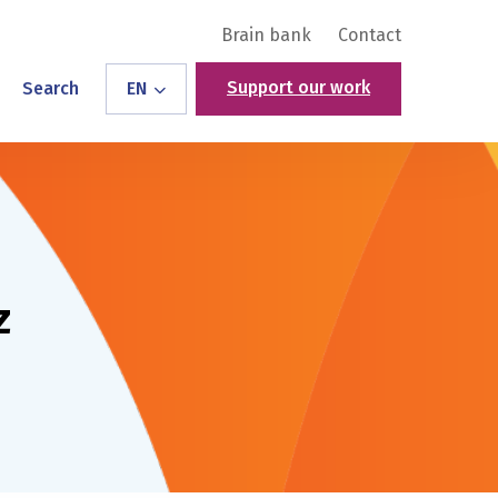
Brain bank
Contact
Support our work
Search
EN
z