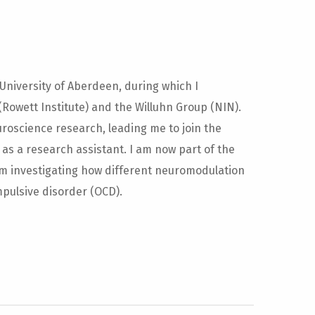
 University of Aberdeen, during which I
Rowett Institute) and the Willuhn Group (NIN).
roscience research, leading me to join the
 as a research assistant. I am now part of the
am investigating how different neuromodulation
pulsive disorder (OCD).