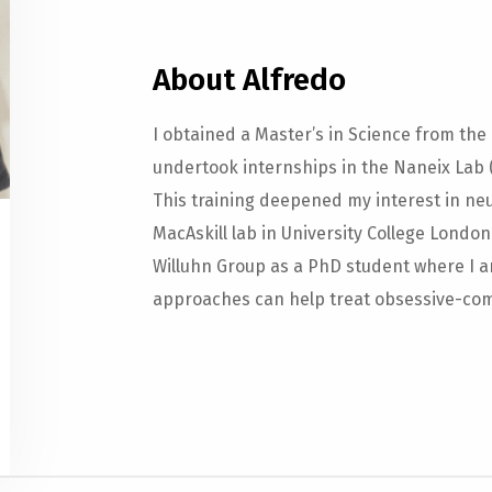
About Alfredo
I obtained a Master’s in Science from the
undertook internships in the Naneix Lab (
This training deepened my interest in neu
MacAskill lab in University College London
Willuhn Group as a PhD student where I 
approaches can help treat obsessive-com