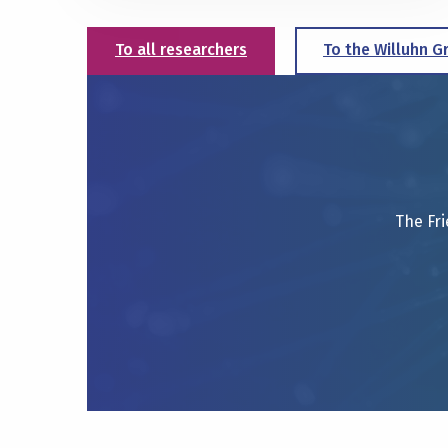
To all researchers
To the Willuhn G
The Fri