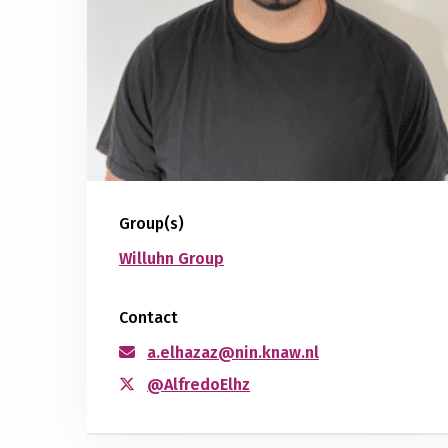
Group(s)
Willuhn Group
Contact
a.elhazaz@nin.knaw.nl
@AlfredoElhz