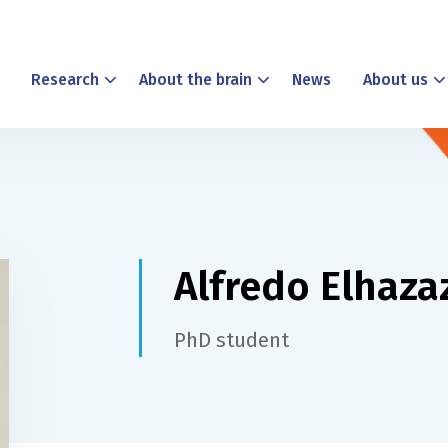
Research
About the brain
News
About us
Alfredo Elhaza
PhD student