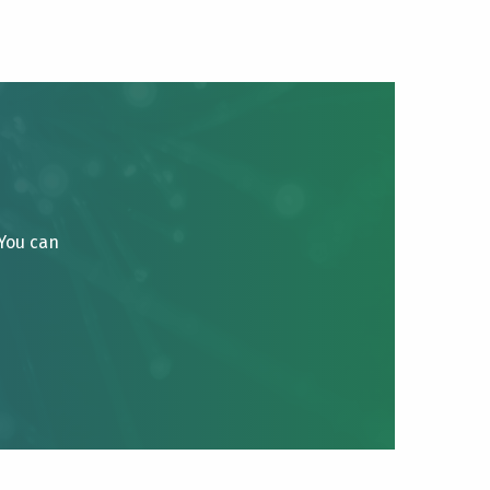
 You can