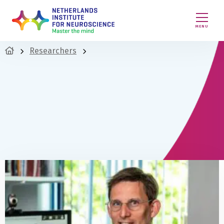
MENU
Researchers