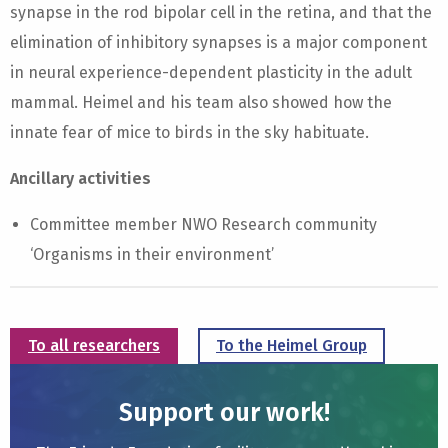
synapse in the rod bipolar cell in the retina, and that the
elimination of inhibitory synapses is a major component
in neural experience-dependent plasticity in the adult
mammal. Heimel and his team also showed how the
innate fear of mice to birds in the sky habituate.
Ancillary activities
Committee member NWO Research community
‘Organisms in their environment’
To all researchers
To the Heimel Group
Support our work!