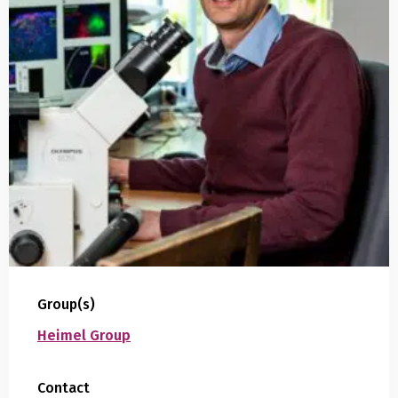
Group(s)
Heimel Group
Contact