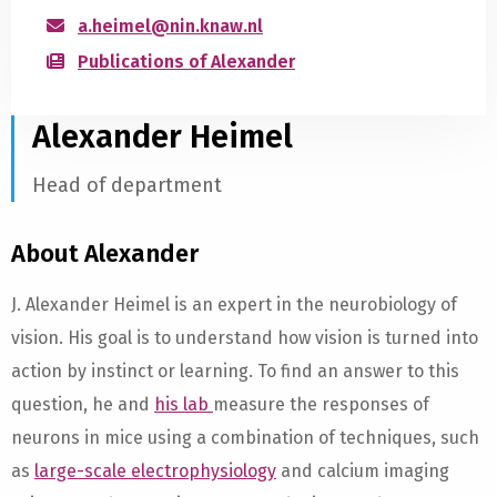
a.heimel@nin.knaw.nl
Publications of Alexander
Alexander Heimel
Head of department
About Alexander
J. Alexander Heimel is an expert in the neurobiology of
vision. His goal is to understand how vision is turned into
action by instinct or learning. To find an answer to this
question, he and
his lab
measure the responses of
neurons in mice using a combination of techniques, such
as
large-scale electrophysiology
and calcium imaging