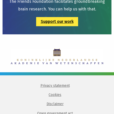
The Friends Foundation facilitates groundbreaking
brain research. You can help us with that.
Support our work
Privacy statement
Cookies
Disclaimer
Open government act