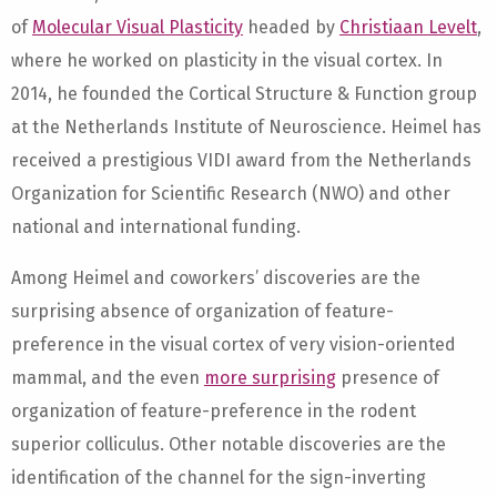
of
Molecular Visual Plasticity
headed by
Christiaan Levelt
,
where he worked on plasticity in the visual cortex. In
2014, he founded the Cortical Structure & Function group
at the Netherlands Institute of Neuroscience. Heimel has
received a prestigious VIDI award from the Netherlands
Organization for Scientific Research (NWO) and other
national and international funding.
Among Heimel and coworkers’ discoveries are the
surprising absence of organization of feature-
preference in the visual cortex of very vision-oriented
mammal, and the even
more surprising
presence of
organization of feature-preference in the rodent
superior colliculus. Other notable discoveries are the
identification of the channel for the sign-inverting