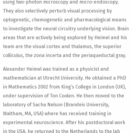
using two-photon microscopy and micro-endoscopy.
They also selectively perturb visual processing by
optogenetic, chemogenetic and pharmacological means
to investigate the neural circuitry underlying vision. Brain
areas that are actively being explored by Heimel and his
team are the visual cortex and thalamus, the superior
colliculus, the zona incerta and the periaqueductal gray.
Alexander Heimel was trained as a physicist and
mathematician at Utrecht University. He obtained a PhD
in Mathematics 2002 from King’s College in London (UK),
under supervision of Ton Coolen. He then moved to the
laboratory of Sacha Nelson (Brandeis University,
Waltham, MA, USA) where has received training in
experimental neuroscience. After his postdoctoral work
in the USA, he returned to the Netherlands to the lab