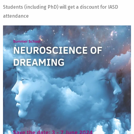
Students (including PhD) will get a discount for IASD
attendance