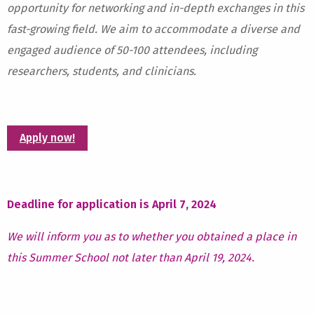
opportunity for networking and in-depth exchanges in this
fast-growing field. We aim to accommodate a diverse and
engaged audience of 50-100 attendees, including
researchers, students, and clinicians.
Apply now!
Deadline for application is April 7, 2024
We will inform you as to whether you obtained a place in
this Summer School not later than April 19, 2024.