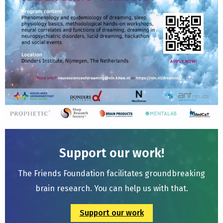
Support our work!
The Friends Foundation facilitates groundbreaking
brain research. You can help us with that.
Support our work