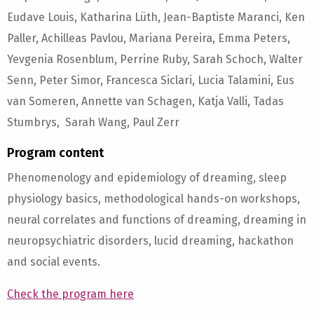
Eudave Louis, Katharina Lüth, Jean-Baptiste Maranci, Ken
Paller, Achilleas Pavlou, Mariana Pereira, Emma Peters,
Yevgenia Rosenblum, Perrine Ruby, Sarah Schoch, Walter
Senn, Peter Simor, Francesca Siclari, Lucia Talamini, Eus
van Someren, Annette van Schagen, Katja Valli, Tadas
Stumbrys, Sarah Wang, Paul Zerr
Program content
Phenomenology and epidemiology of dreaming, sleep
physiology basics, methodological hands-on workshops,
neural correlates and functions of dreaming, dreaming in
neuropsychiatric disorders, lucid dreaming, hackathon
and social events.
Check the program here