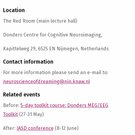
Location
The Red Room (main lecture hall)
Donders Centre for Cognitive Neuroimaging,
Kapittelweg 29, 6525 EN Nijmegen, Netherlands
Contact information
For more information please send an e-mail to:
neuroscienceofdreaming@nin.knaw.nl
Related events
Before:
5-day toolkit course: Donders MEG/EEG
Toolkit
(27-31 May)
After:
IASD conference
(8-12 June)