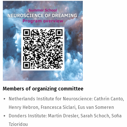
Members of organizing committee
Netherlands Institute for Neuroscience: Cathrin Canto,
Henry Hebron, Francesca Siclari, Eus van Someren
Donders Institute: Martin Dresler, Sarah Schoch, Sofia
Tzioridou