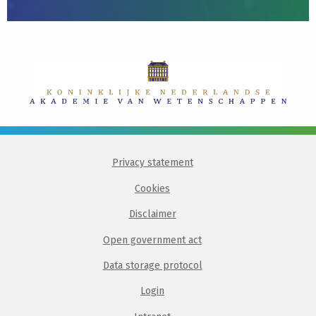
Privacy statement
Cookies
Disclaimer
Open government act
Data storage protocol
Login