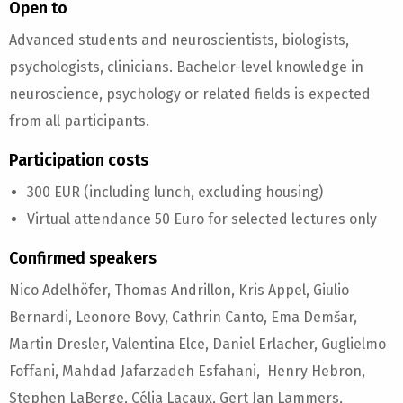
Open to
Advanced students and neuroscientists, biologists,
psychologists, clinicians. Bachelor-level knowledge in
neuroscience, psychology or related fields is expected
from all participants.
Participation costs
300 EUR (including lunch, excluding housing)
Virtual attendance 50 Euro for selected lectures only
Confirmed speakers
Nico Adelhöfer, Thomas Andrillon, Kris Appel, Giulio
Bernardi, Leonore Bovy, Cathrin Canto, Ema Demšar,
Martin Dresler, Valentina Elce, Daniel Erlacher, Guglielmo
Foffani, Mahdad Jafarzadeh Esfahani, Henry Hebron,
Stephen LaBerge, Célia Lacaux, Gert Jan Lammers,