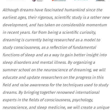
Although dreams have fascinated humankind since the
earliest ages, their rigorous, scientific study is a rather new
development, and has taken on considerable momentum
in recent years. Far from being a scientific curiosity,
dreaming is currently being researched as a model to
study consciousness, as a reflection of fundamental
functions of sleep and as a way to gain better insight into
sleep disorders and mental illness. By organizing a
summer school on the neuroscience of dreaming, we will
educate and update researchers on the progress in this
field and raise awareness for the techniques used to study
dreams. By bringing together renowned international
experts in the fields of consciousness, psychology,
neuroscience, and sleep medicine, we will create a unique