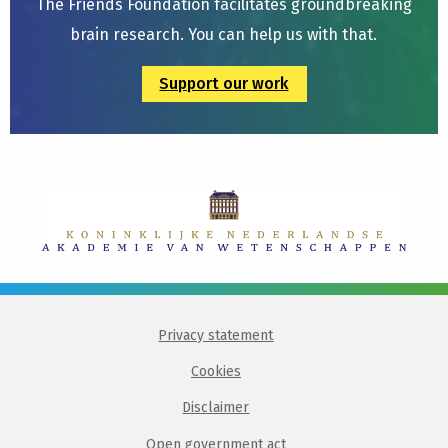
The Friends Foundation facilitates groundbreaking
brain research. You can help us with that.
Support our work
Privacy statement
Cookies
Disclaimer
Open government act