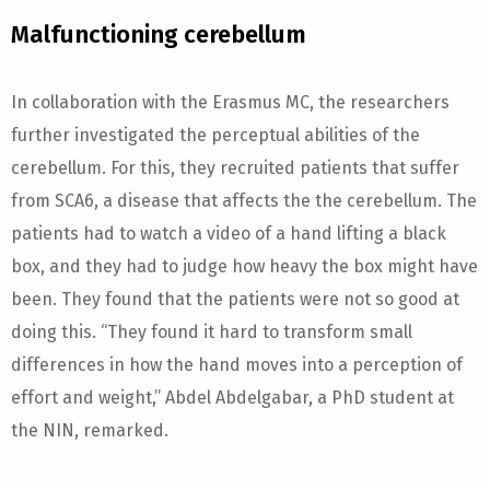
Malfunctioning cerebellum
In collaboration with the Erasmus MC, the researchers
further investigated the perceptual abilities of the
cerebellum. For this, they recruited patients that suffer
from SCA6, a disease that affects the the cerebellum. The
patients had to watch a video of a hand lifting a black
box, and they had to judge how heavy the box might have
been. They found that the patients were not so good at
doing this. “They found it hard to transform small
differences in how the hand moves into a perception of
effort and weight,” Abdel Abdelgabar, a PhD student at
the NIN, remarked.