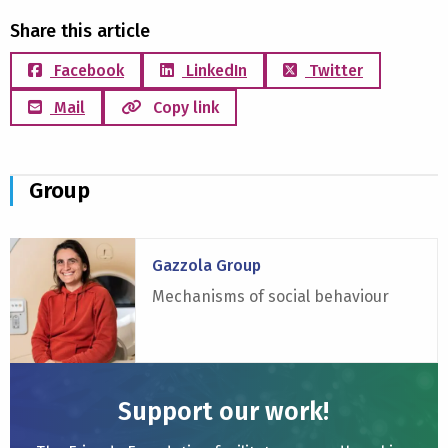
Share this article
Facebook
LinkedIn
Twitter
Mail
Copy link
Group
Read
Gazzola Group
more
about
Mechanisms of social behaviour
Gazzola
Group
Support our work!