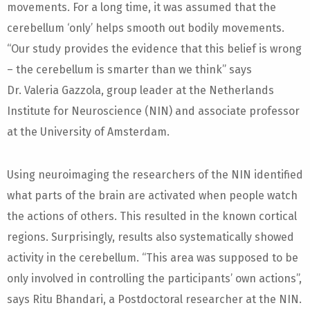
movements. For a long time, it was assumed that the
cerebellum ‘only’ helps smooth out bodily movements.
“Our study provides the evidence that this belief is wrong
– the cerebellum is smarter than we think” says
Dr. Valeria Gazzola, group leader at the Netherlands
Institute for Neuroscience (NIN) and associate professor
at the University of Amsterdam.
Using neuroimaging the researchers of the NIN identified
what parts of the brain are activated when people watch
the actions of others. This resulted in the known cortical
regions. Surprisingly, results also systematically showed
activity in the cerebellum. “This area was supposed to be
only involved in controlling the participants’ own actions”,
says Ritu Bhandari, a Postdoctoral researcher at the NIN.