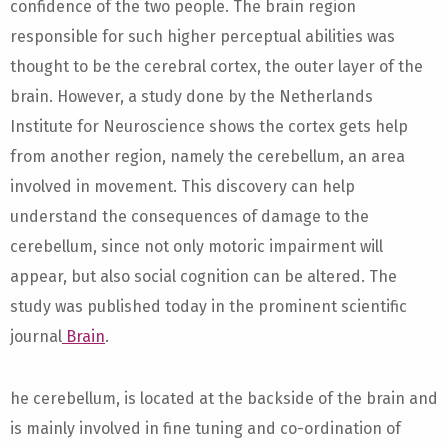
confidence of the two people. The brain region
responsible for such higher perceptual abilities was
thought to be the cerebral cortex, the outer layer of the
brain. However, a study done by the Netherlands
Institute for Neuroscience shows the cortex gets help
from another region, namely the cerebellum, an area
involved in movement. This discovery can help
understand the consequences of damage to the
cerebellum, since not only motoric impairment will
appear, but also social cognition can be altered. The
study was published today in the prominent scientific
journal
Brain
.
he cerebellum, is located at the backside of the brain and
is mainly involved in fine tuning and co-ordination of