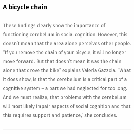
A bicycle chain
These findings clearly show the importance of
functioning cerebellum in social cognition. However, this
doesn’t mean that the area alone perceives other people.
“If you remove the chain of your bicycle, it will no longer
move forward. But that doesn’t mean it was the chain
alone that drove the bike” explains Valeria Gazzola. “What
it does show, is that the cerebellum is a critical part of a
cognitive system – a part we had neglected for too long.
And we must realize, that problems with the cerebellum
will most likely impair aspects of social cognition and that
this requires support and patience,” she concludes.