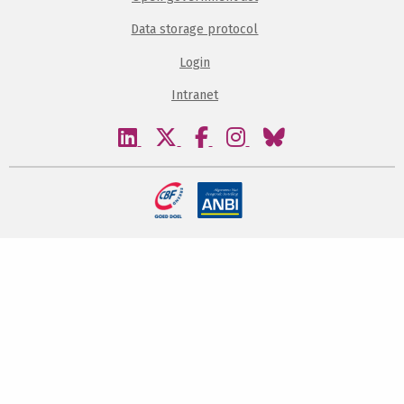
Data storage protocol
Login
Intranet
Visit
Visit
Visit
Visit
Visit
our
our
our
our
our
linkedin
twitter
facebook
instagram
bluesky