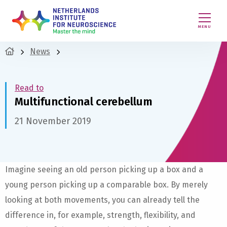
MENU
News
Read to
Multifunctional cerebellum
21 November 2019
Imagine seeing an old person picking up a box and a
young person picking up a comparable box. By merely
looking at both movements, you can already tell the
difference in, for example, strength, flexibility, and