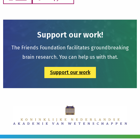
Support our work!
The Friends Foundation facilitates groundbreaking
brain research. You can help us with that.
Support our work