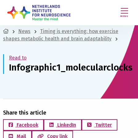
MENU
News
Timing is everything: how exercise
shapes metabolic health and brain adaptability
Read to
Infographic1_molecularclocks
Share this article
Facebook
LinkedIn
Twitter
Mail
Copy link