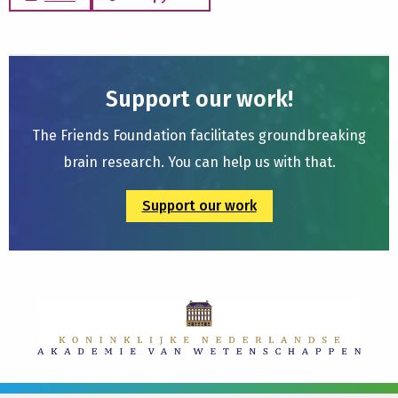
Support our work!
The Friends Foundation facilitates groundbreaking
brain research. You can help us with that.
Support our work