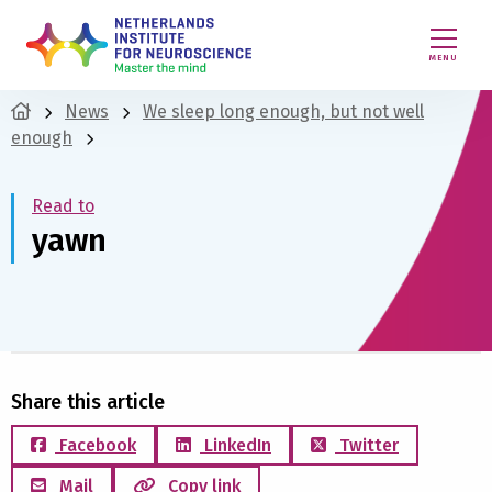
MENU
News
We sleep long enough, but not well
enough
Read to
yawn
Share this article
Facebook
LinkedIn
Twitter
Mail
Copy link