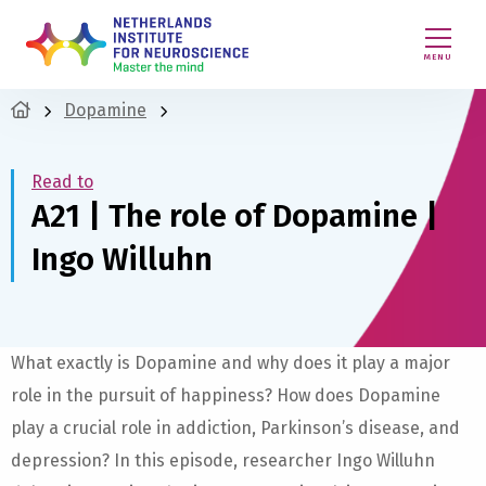
MENU
Dopamine
Read to
A21 | The role of Dopamine |
Ingo Willuhn
What exactly is Dopamine and why does it play a major
role in the pursuit of happiness? How does Dopamine
play a crucial role in addiction, Parkinson’s disease, and
depression? In this episode, researcher Ingo Willuhn