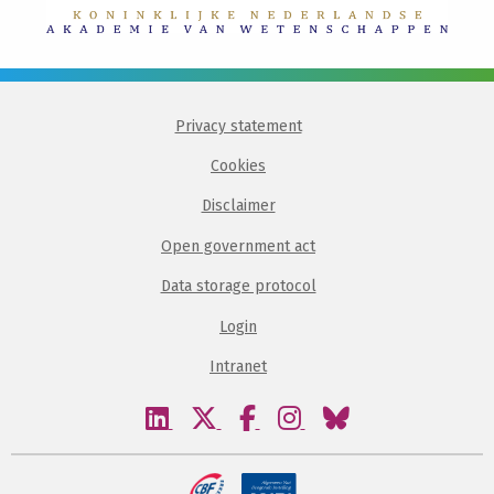
Privacy statement
Cookies
Disclaimer
Open government act
Data storage protocol
Login
Intranet
Visit
Visit
Visit
Visit
Visit
our
our
our
our
our
linkedin
twitter
facebook
instagram
bluesky