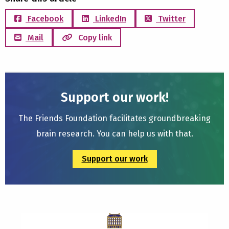
Facebook
LinkedIn
Twitter
Mail
Copy link
Support our work!
The Friends Foundation facilitates groundbreaking
brain research. You can help us with that.
Support our work