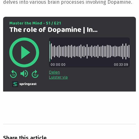
delves into various brain processes involving Dopamine.
Share this article