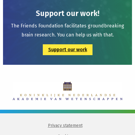
Support our work!
The Friends Foundation facilitates groundbreaking
brain research. You can help us with that.
Support our work
Privacy statement