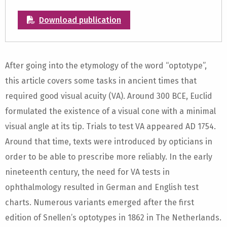
Download publication
After going into the etymology of the word “optotype”,
this article covers some tasks in ancient times that
required good visual acuity (VA). Around 300 BCE, Euclid
formulated the existence of a visual cone with a minimal
visual angle at its tip. Trials to test VA appeared AD 1754.
Around that time, texts were introduced by opticians in
order to be able to prescribe more reliably. In the early
nineteenth century, the need for VA tests in
ophthalmology resulted in German and English test
charts. Numerous variants emerged after the first
edition of Snellen’s optotypes in 1862 in The Netherlands.