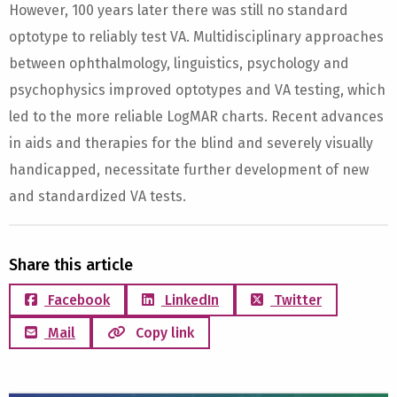
However, 100 years later there was still no standard
optotype to reliably test VA. Multidisciplinary approaches
between ophthalmology, linguistics, psychology and
psychophysics improved optotypes and VA testing, which
led to the more reliable LogMAR charts. Recent advances
in aids and therapies for the blind and severely visually
handicapped, necessitate further development of new
and standardized VA tests.
Share this article
Facebook
LinkedIn
Twitter
Mail
Copy link