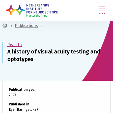
MENU
Publications
Read to
A history of visual acuity testing and
optotypes
Publication year
2023
Published in
Eye (Basingstoke)