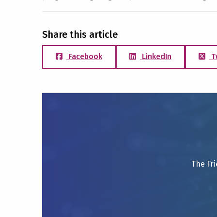
Share this article
Facebook
LinkedIn
T
The Fri