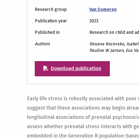
Research group
Van Someren
Publication year
2023
Published in
Research on child and a
Authors
Desana Kocevska, Isabel 
Pauline W Jansen, Eus V
Download publication
Early life stress is robustly associated with poor 
suggest that these associations may begin alread
longitudinal associations of prenatal psychosoci
assess whether prenatal stress interacts with gene
embedded in the Generation R population-based 