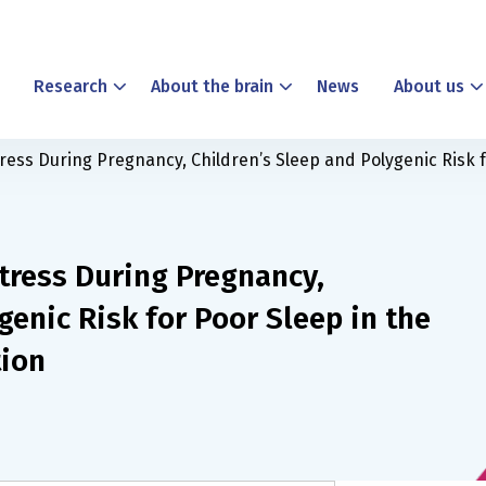
Research
About the brain
News
About us
tress During Pregnancy, Children’s Sleep and Polygenic Risk f
tress During Pregnancy,
genic Risk for Poor Sleep in the
tion