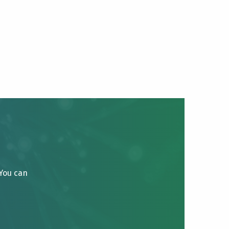
 You can