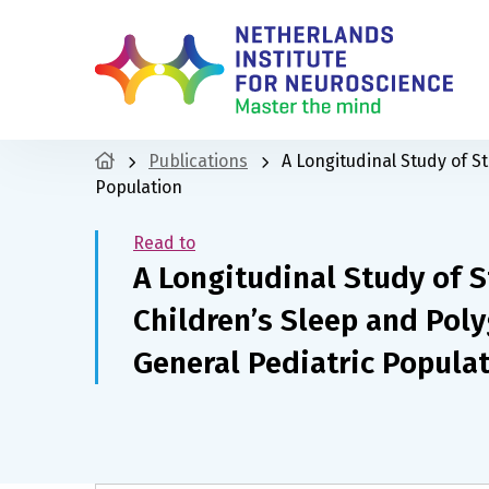
Publications
A Longitudinal Study of S
Population
Read to
A Longitudinal Study of S
Children’s Sleep and Poly
General Pediatric Popula