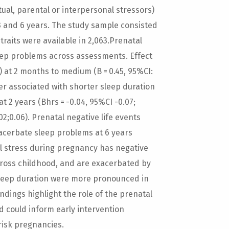
tual, parental or interpersonal stressors)
 3 and 6 years. The study sample consisted
 traits were available in 2,063.Prenatal
eep problems across assessments. Effect
7) at 2 months to medium (B = 0.45, 95%CI:
ver associated with shorter sleep duration
at 2 years (Bhrs = -0.04, 95%CI -0.07;
.02;0.06). Prenatal negative life events
xacerbate sleep problems at 6 years
ial stress during pregnancy has negative
across childhood, and are exacerbated by
h sleep duration were more pronounced in
ndings highlight the role of the prenatal
d could inform early intervention
risk pregnancies.