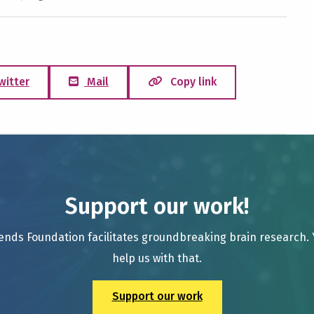
witter
Mail
Copy link
Support our work!
ends Foundation facilitates groundbreaking brain research.
help us with that.
Support our work