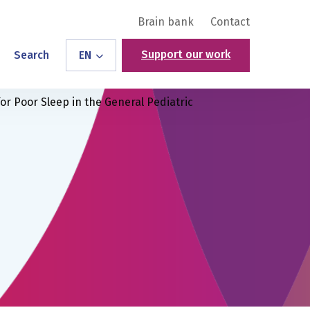
Brain bank
Contact
Support our work
Search
EN
or Poor Sleep in the General Pediatric