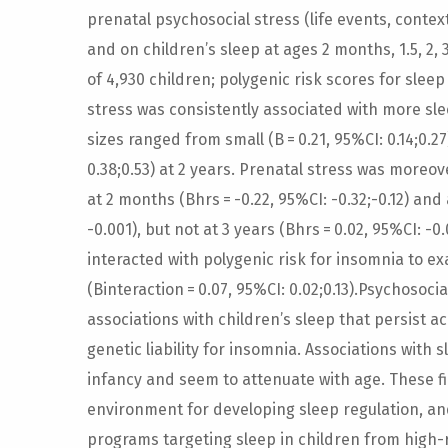
prenatal psychosocial stress (life events, contex
and on children’s sleep at ages 2 months, 1.5, 2,
of 4,930 children; polygenic risk scores for sleep
stress was consistently associated with more sl
sizes ranged from small (B = 0.21, 95%CI: 0.14;0.2
0.38;0.53) at 2 years. Prenatal stress was moreo
at 2 months (Bhrs = -0.22, 95%CI: -0.32;-0.12) and 
-0.001), but not at 3 years (Bhrs = 0.02, 95%CI: -0
interacted with polygenic risk for insomnia to e
(Binteraction = 0.07, 95%CI: 0.02;0.13).Psychosoc
associations with children’s sleep that persist 
genetic liability for insomnia. Associations wit
infancy and seem to attenuate with age. These fi
environment for developing sleep regulation, an
programs targeting sleep in children from high-