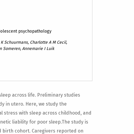
dolescent psychopathology
K Schuurmans, Charlotte A M Cecil,
an Someren, Annemarie I Luik
sleep across life. Preliminary studies
y in utero. Here, we study the
al stress with sleep across childhood, and
tic liability for poor sleep.The study is
birth cohort. Caregivers reported on