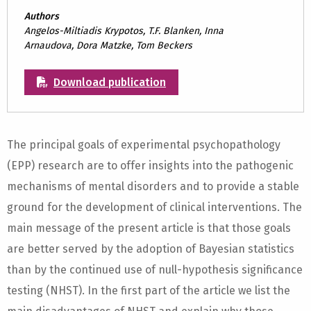
Authors
Angelos-Miltiadis Krypotos, T.F. Blanken, Inna
Arnaudova, Dora Matzke, Tom Beckers
Download publication
The principal goals of experimental psychopathology
(EPP) research are to offer insights into the pathogenic
mechanisms of mental disorders and to provide a stable
ground for the development of clinical interventions. The
main message of the present article is that those goals
are better served by the adoption of Bayesian statistics
than by the continued use of null-hypothesis significance
testing (NHST). In the first part of the article we list the