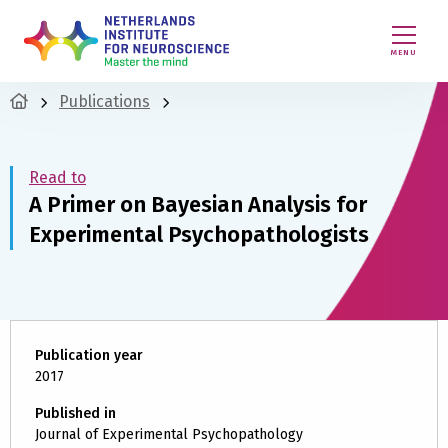
MENU
Publications
Read to
A Primer on Bayesian Analysis for
Experimental Psychopathologists
Publication year
2017
Published in
Journal of Experimental Psychopathology