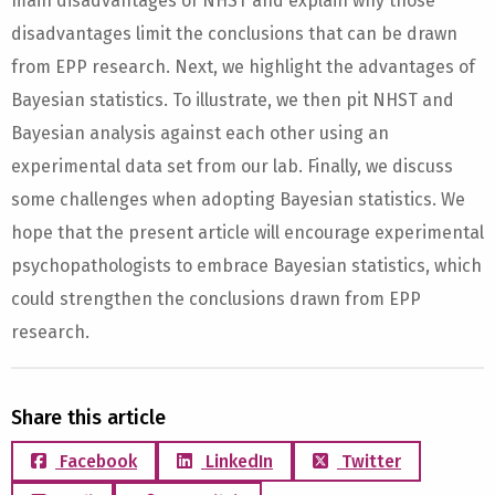
main disadvantages of NHST and explain why those
disadvantages limit the conclusions that can be drawn
from EPP research. Next, we highlight the advantages of
Bayesian statistics. To illustrate, we then pit NHST and
Bayesian analysis against each other using an
experimental data set from our lab. Finally, we discuss
some challenges when adopting Bayesian statistics. We
hope that the present article will encourage experimental
psychopathologists to embrace Bayesian statistics, which
could strengthen the conclusions drawn from EPP
research.
Share this article
Facebook
LinkedIn
Twitter