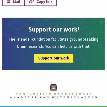
Mail
Copy link
Support our work!
The Friends Foundation facilitates groundbreaking
brain research. You can help us with that.
Support our work