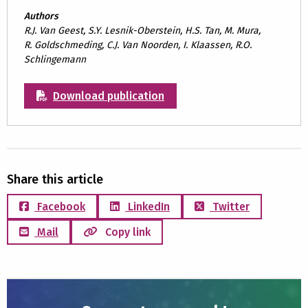
Authors
R.J. Van Geest, S.Y. Lesnik-Oberstein, H.S. Tan, M. Mura,
R. Goldschmeding, C.J. Van Noorden, I. Klaassen, R.O.
Schlingemann
Download publication
Share this article
Facebook
LinkedIn
Twitter
Mail
Copy link