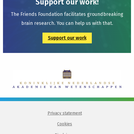
Support our work!
The Friends Foundation facilitates groundbreaking
brain research. You can help us with that.
Support our work
Privacy statement
Cookies