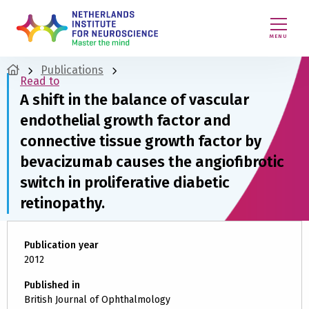
MENU
Publications
Read to
A shift in the balance of vascular
endothelial growth factor and
connective tissue growth factor by
bevacizumab causes the angiofibrotic
switch in proliferative diabetic
retinopathy.
Publication year
2012
Published in
British Journal of Ophthalmology