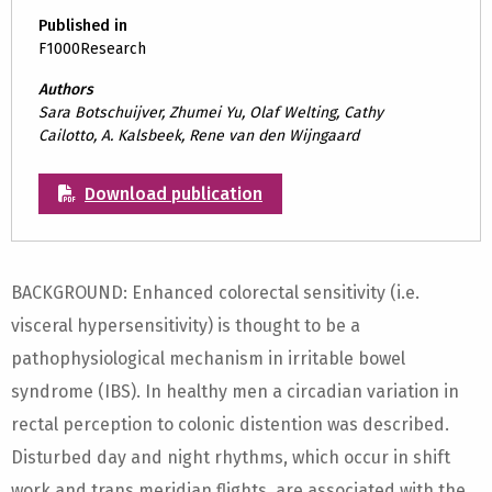
Published in
F1000Research
Authors
Sara Botschuijver, Zhumei Yu, Olaf Welting, Cathy
Cailotto, A. Kalsbeek, Rene van den Wijngaard
Download publication
BACKGROUND: Enhanced colorectal sensitivity (i.e.
visceral hypersensitivity) is thought to be a
pathophysiological mechanism in irritable bowel
syndrome (IBS). In healthy men a circadian variation in
rectal perception to colonic distention was described.
Disturbed day and night rhythms, which occur in shift
work and trans meridian flights, are associated with the