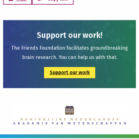
Support our work!
The Friends Foundation facilitates groundbreaking
brain research. You can help us with that.
Support our work