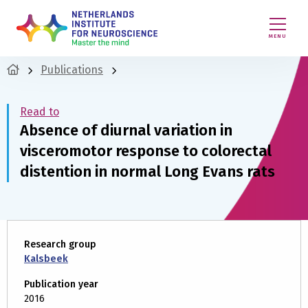
MENU
Publications
Read to
Absence of diurnal variation in
visceromotor response to colorectal
distention in normal Long Evans rats
Research group
Kalsbeek
Publication year
2016