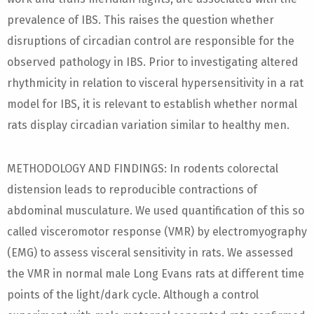
prevalence of IBS. This raises the question whether
disruptions of circadian control are responsible for the
observed pathology in IBS. Prior to investigating altered
rhythmicity in relation to visceral hypersensitivity in a rat
model for IBS, it is relevant to establish whether normal
rats display circadian variation similar to healthy men.
METHODOLOGY AND FINDINGS: In rodents colorectal
distension leads to reproducible contractions of
abdominal musculature. We used quantification of this so
called visceromotor response (VMR) by electromyography
(EMG) to assess visceral sensitivity in rats. We assessed
the VMR in normal male Long Evans rats at different time
points of the light/dark cycle. Although a control