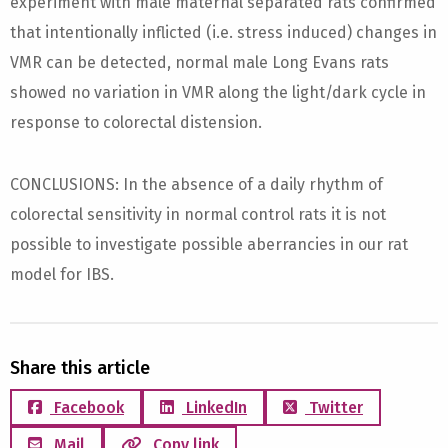
experiment with male maternal separated rats confirmed
that intentionally inflicted (i.e. stress induced) changes in
VMR can be detected, normal male Long Evans rats
showed no variation in VMR along the light/dark cycle in
response to colorectal distension.
CONCLUSIONS: In the absence of a daily rhythm of
colorectal sensitivity in normal control rats it is not
possible to investigate possible aberrancies in our rat
model for IBS.
Share this article
Facebook
LinkedIn
Twitter
Mail
Copy link