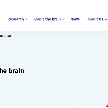
Research
About the brain
News
About us
he brain
the brain