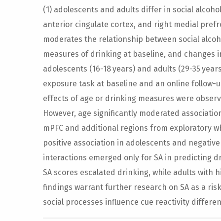
(1) adolescents and adults differ in social alcoh
anterior cingulate cortex, and right medial prefr
moderates the relationship between social alcoho
measures of drinking at baseline, and changes i
adolescents (16-18 years) and adults (29-35 year
exposure task at baseline and an online follow-u
effects of age or drinking measures were observed
However, age significantly moderated associations
mPFC and additional regions from exploratory wh
positive association in adolescents and negative 
interactions emerged only for SA in predicting d
SA scores escalated drinking, while adults with 
findings warrant further research on SA as a ris
social processes influence cue reactivity differe