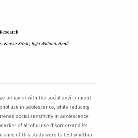
 Research
, Emese Kroon, Ingo Willuhn, Heidi
ze behavior with the social environment-
ohol use in adolescence, while reducing
htened social sensitivity in adolescence
 marker of alcohol use disorder-and its
he aims of this study were to test whether