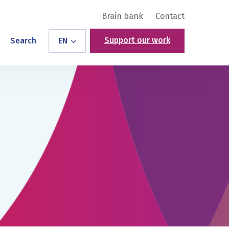
Brain bank
Contact
Support our work
Search
EN