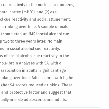
ol cue reactivity in the nucleus accumbens,
ontal cortex (mPFC), and (2) age
l cue reactivity and social attunement,
n drinking over time. A sample of male
s) completed an fMRI social alcohol cue-
p two to three years later. No main
 in social alcohol cue reactivity.
 of social alcohol cue reactivity in the
ole-brain analyses with SA, with a
association in adults. Significant age
rinking over time. Adolescents with higher
higher SA scores reduced drinking. These
k and protective factor and suggest that
ntially in male adolescents and adults.