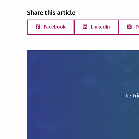
Share this article
Facebook
LinkedIn
T
The Fri