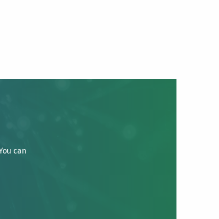
 You can