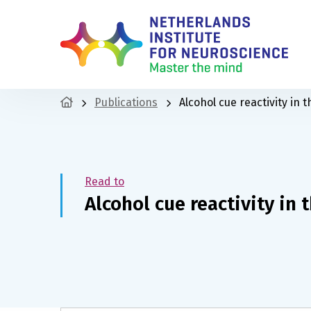
Publications
Alcohol cue reactivity in t
Read to
Alcohol cue reactivity in 