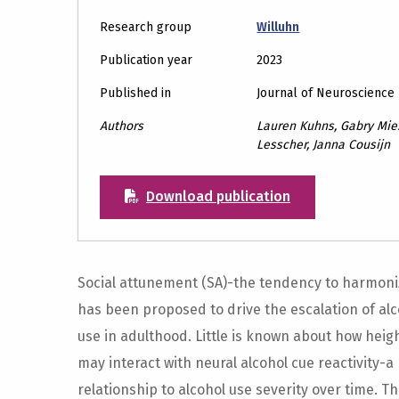
Research group
Willuhn
Publication year
2023
Published in
Journal of Neuroscience
Authors
Lauren Kuhns, Gabry Mies
Lesscher, Janna Cousijn
Download publication
Social attunement (SA)-the tendency to harmoni
has been proposed to drive the escalation of alc
use in adulthood. Little is known about how heig
may interact with neural alcohol cue reactivity-a
relationship to alcohol use severity over time. T