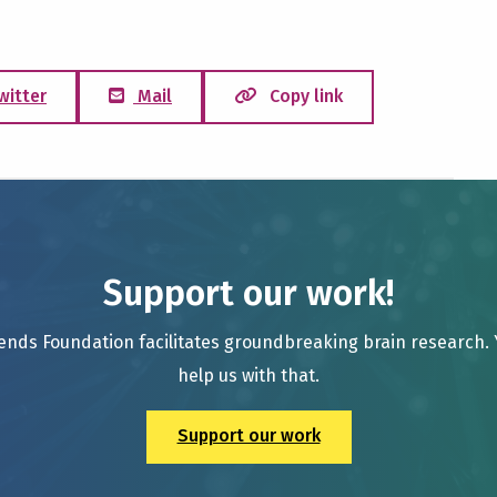
witter
Mail
Copy link
Support our work!
ends Foundation facilitates groundbreaking brain research.
help us with that.
Support our work