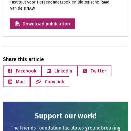
Instituut voor Hersenonderzoek en Biologische Raad
van de KNAW
Download publication
Share this article
Facebook
LinkedIn
Twitter
Mail
Copy link
Support our work!
The Friends Foundation facilitates groundbreaking