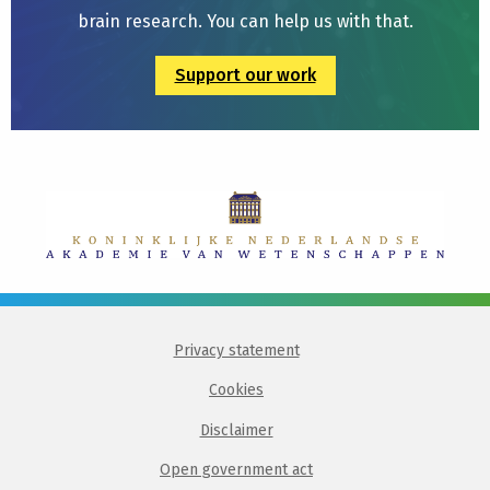
brain research. You can help us with that.
Support our work
Privacy statement
Cookies
Disclaimer
Open government act