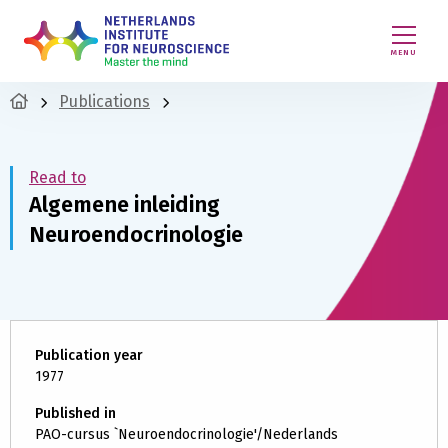
MENU
Publications
Read to
Algemene inleiding
Neuroendocrinologie
Publication year
1977
Published in
PAO-cursus `Neuroendocrinologie'/Nederlands