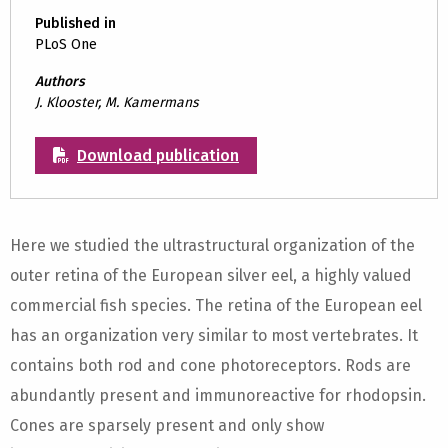
Published in
PLoS One
Authors
J. Klooster, M. Kamermans
Download publication
Here we studied the ultrastructural organization of the
outer retina of the European silver eel, a highly valued
commercial fish species. The retina of the European eel
has an organization very similar to most vertebrates. It
contains both rod and cone photoreceptors. Rods are
abundantly present and immunoreactive for rhodopsin.
Cones are sparsely present and only show