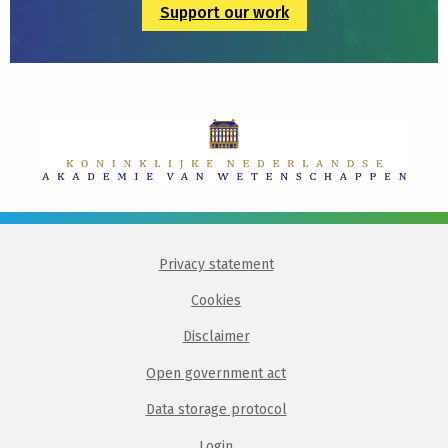
Support our work
Privacy statement
Cookies
Disclaimer
Open government act
Data storage protocol
Login