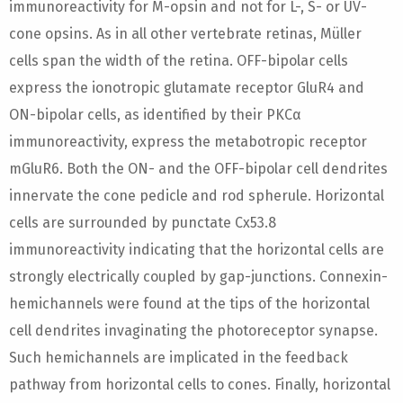
immunoreactivity for M-opsin and not for L-, S- or UV-
cone opsins. As in all other vertebrate retinas, Müller
cells span the width of the retina. OFF-bipolar cells
express the ionotropic glutamate receptor GluR4 and
ON-bipolar cells, as identified by their PKCα
immunoreactivity, express the metabotropic receptor
mGluR6. Both the ON- and the OFF-bipolar cell dendrites
innervate the cone pedicle and rod spherule. Horizontal
cells are surrounded by punctate Cx53.8
immunoreactivity indicating that the horizontal cells are
strongly electrically coupled by gap-junctions. Connexin-
hemichannels were found at the tips of the horizontal
cell dendrites invaginating the photoreceptor synapse.
Such hemichannels are implicated in the feedback
pathway from horizontal cells to cones. Finally, horizontal