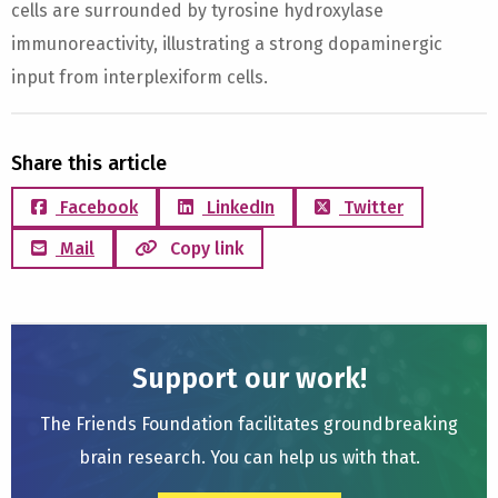
cells are surrounded by tyrosine hydroxylase
immunoreactivity, illustrating a strong dopaminergic
input from interplexiform cells.
Share this article
Facebook
LinkedIn
Twitter
Mail
Copy link
Support our work!
The Friends Foundation facilitates groundbreaking
brain research. You can help us with that.