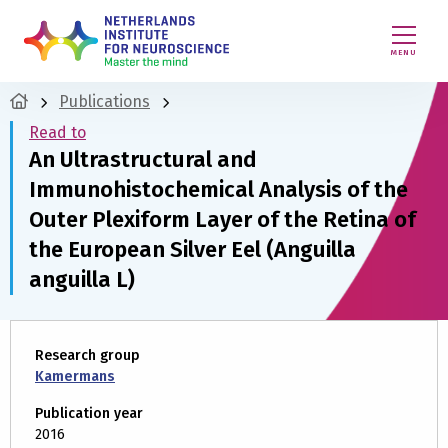
MENU
Publications
Read to
An Ultrastructural and
Immunohistochemical Analysis of the
Outer Plexiform Layer of the Retina of
the European Silver Eel (Anguilla
anguilla L)
Research group
Kamermans
Publication year
2016