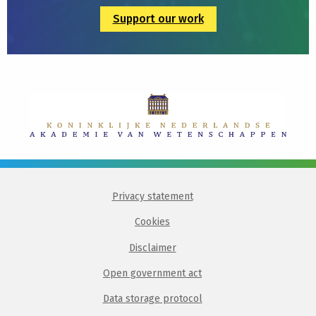
Support our work
Privacy statement
Cookies
Disclaimer
Open government act
Data storage protocol