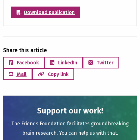
Download publication
Share this article
Facebook
LinkedIn
Twitter
Mail
Copy link
Support our work!
The Friends Foundation facilitates groundbreaking
brain research. You can help us with that.