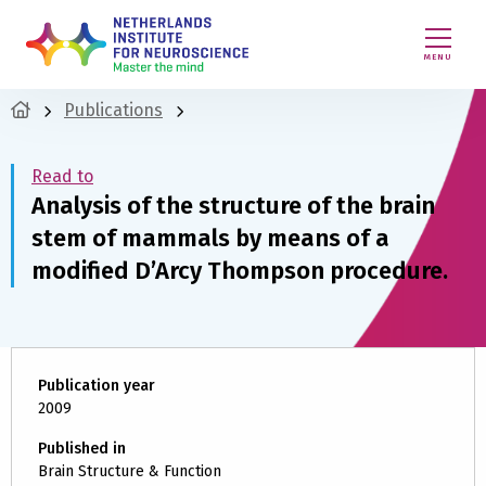
MENU
Publications
Read to
Analysis of the structure of the brain
stem of mammals by means of a
modified D’Arcy Thompson procedure.
Publication year
2009
Published in
Brain Structure & Function