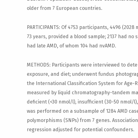
older from 7 European countries.
PARTICIPANTS: Of 4753 participants, 4496 (2028
73 years, provided a blood sample; 2137 had no 
had late AMD, of whom 104 had nvAMD.
METHODS: Participants were interviewed to dete
exposure, and diet; underwent fundus photogra
the International Classification System for Age
measured by liquid chromatography-tandem mas
deficient (<30 nmol/l), insufficient (30-50 nmol/
was performed on a subsample of 1284 AMD cases
polymorphisms (SNPs) from 7 genes. Associations 
regression adjusted for potential confounders.