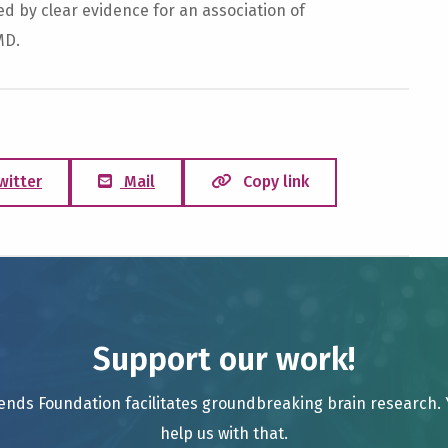
ed by clear evidence for an association of
MD.
witter
Mail
Copy link
Support our work!
ends Foundation facilitates groundbreaking brain research.
help us with that.