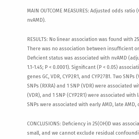
MAIN OUTCOME MEASURES: Adjusted odds ratio (OR
nvAMD).
RESULTS: No linear association was found with 2
There was no association between insufficient or 
Deficient status was associated with nvAMD (adju
1.1-1.45; P < 0.0001). Significant (P < 0.05) assoc
genes GC, VDR, CYP2R1, and CYP27B1. Two SNPs (
SNPs (RXRA) and 1 SNP (VDR) were associated wi
(VDR), and 1 SNP (CYP2R1) were associated with l
SNPs were associated with early AMD, late AMD,
CONCLUSIONS: Deficiency in 25(OH)D was associa
small, and we cannot exclude residual confoundi