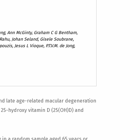
oung, Ann McGinty, Graham C G Bentham,
Rahu, Johan Seland, Gisele Soubrane,
ouzis, Jesus L Vioque, P.T.V.M. de Jong,
nd late age-related macular degeneration
25-hydroxy vitamin D (25(OH)D) and
y in a random sample aged 65 years or