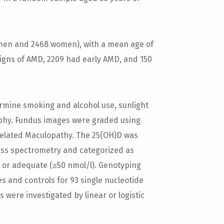
 men and 2468 women), with a mean age of
signs of AMD, 2209 had early AMD, and 150
rmine smoking and alcohol use, sunlight
phy. Fundus images were graded using
-Related Maculopathy. The 25(OH)D was
s spectrometry and categorized as
l), or adequate (≥50 nmol/l). Genotyping
 and controls for 93 single nucleotide
were investigated by linear or logistic