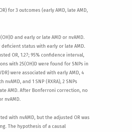
) for 3 outcomes (early AMD, late AMD,
5(OH)D and early or late AMD or nvAMD.
deficient status with early or late AMD.
sted OR, 1.27; 95% confidence interval,
iations with 25(OH)D were found for SNPs in
VDR) were associated with early AMD, 4
th nvAMD, and 1 SNP (RXRA), 2 SNPs
ate AMD. After Bonferroni correction, no
 or nvAMD.
ted with nvAMD, but the adjusted OR was
ng. The hypothesis of a causal