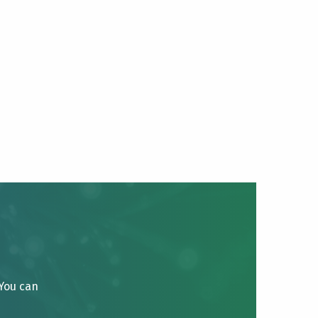
 You can