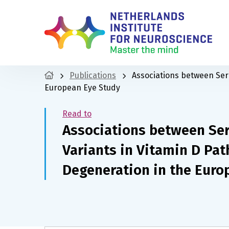
Publications
Associations between Ser
European Eye Study
Read to
Associations between Se
Variants in Vitamin D Pa
Degeneration in the Euro