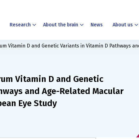
Research
About the brain
News
About us
um Vitamin D and Genetic Variants in Vitamin D Pathways an
rum Vitamin D and Genetic
thways and Age-Related Macular
pean Eye Study