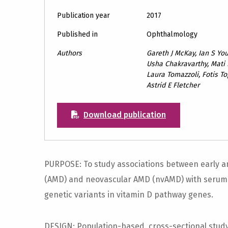
Publication year
2017
Published in
Ophthalmology
Authors
Gareth J McKay, Ian S Y
Usha Chakravarthy, Mati 
Laura Tomazzoli, Fotis Top
Astrid E Fletcher
Download publication
PURPOSE: To study associations between early a
(AMD) and neovascular AMD (nvAMD) with serum 
genetic variants in vitamin D pathway genes.
DESIGN: Population-based, cross-sectional stud