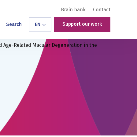
Brain bank
Contact
Support our work
Search
EN
d Age-Related Macular Degeneration in the