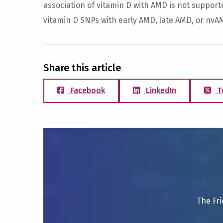
association of vitamin D with AMD is not support
vitamin D SNPs with early AMD, late AMD, or nvA
Share this article
Facebook
LinkedIn
T
The Fri