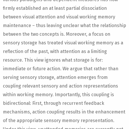
firmly established an at least partial dissociation
between visual attention and visual working memory
maintenance – thus leaving unclear what the relationship
between the two concepts is. Moreover, a focus on
sensory storage has treated visual working memory as a
reflection of the past, with attention as a limiting
resource. This view ignores what storage is for:
immediate or future action. We argue that rather than
serving sensory storage, attention emerges from
coupling relevant sensory and action representations
within working memory. Importantly, this coupling is
bidirectional: First, through recurrent feedback
mechanisms, action coupling results in the enhancement
of the appropriate sensory memory representation.