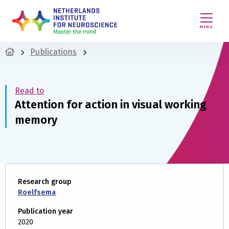
MENU
Publications
Read to
Attention for action in visual working
memory
Research group
Roelfsema
Publication year
2020