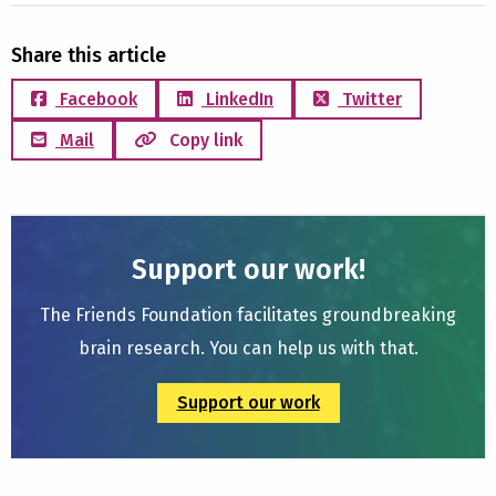
Share this article
Facebook
LinkedIn
Twitter
Mail
Copy link
Support our work!
The Friends Foundation facilitates groundbreaking
brain research. You can help us with that.
Support our work