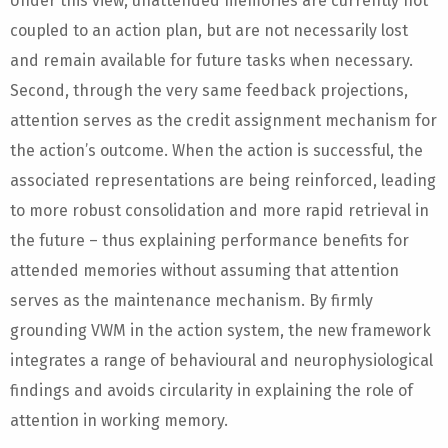
Under this view, unattended memories are currently not
coupled to an action plan, but are not necessarily lost
and remain available for future tasks when necessary.
Second, through the very same feedback projections,
attention serves as the credit assignment mechanism for
the action’s outcome. When the action is successful, the
associated representations are being reinforced, leading
to more robust consolidation and more rapid retrieval in
the future – thus explaining performance benefits for
attended memories without assuming that attention
serves as the maintenance mechanism. By firmly
grounding VWM in the action system, the new framework
integrates a range of behavioural and neurophysiological
findings and avoids circularity in explaining the role of
attention in working memory.