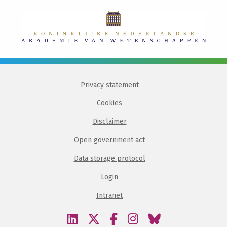
Privacy statement
Cookies
Disclaimer
Open government act
Data storage protocol
Login
Intranet
Visit
Visit
Visit
Visit
Visit