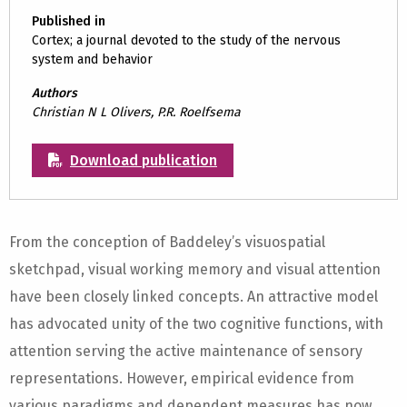
Published in
Cortex; a journal devoted to the study of the nervous
system and behavior
Authors
Christian N L Olivers, P.R. Roelfsema
Download publication
From the conception of Baddeley’s visuospatial
sketchpad, visual working memory and visual attention
have been closely linked concepts. An attractive model
has advocated unity of the two cognitive functions, with
attention serving the active maintenance of sensory
representations. However, empirical evidence from
various paradigms and dependent measures has now