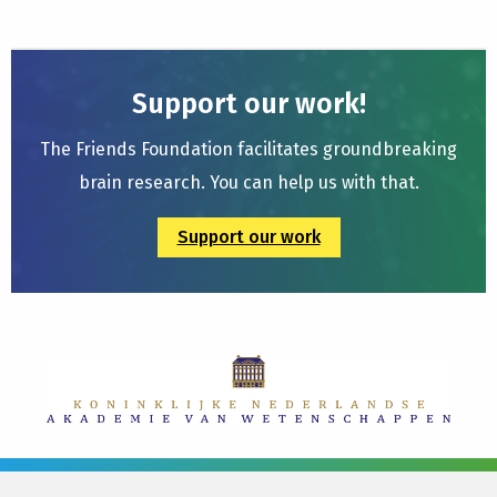
Support our work!
The Friends Foundation facilitates groundbreaking
brain research. You can help us with that.
Support our work