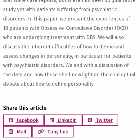
and some case reports, but there has been no qualitative
study yet with patients suffering from psychiatric
disorders. In this paper, we present the experiences of
18 patients with Obsessive-Compulsive Disorder (OCD)
who are undergoing treatment with DBS. We will also
discuss the inherent difficulties of how to define and
assess changes in personality, in particular for patients
with psychiatric disorders. We end with a discussion of
the data and how these shed new light on the conceptual
debate about how to define personality.
Share this article
Facebook
LinkedIn
Twitter
Mail
Copy link