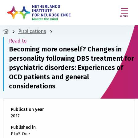
MENU
Publications
Read to
Becoming more oneself? Changes in
personality following DBS treatment for
psychiatric disorders: Experiences of
OCD patients and general
considerations
Publication year
2017
Published in
PLoS One