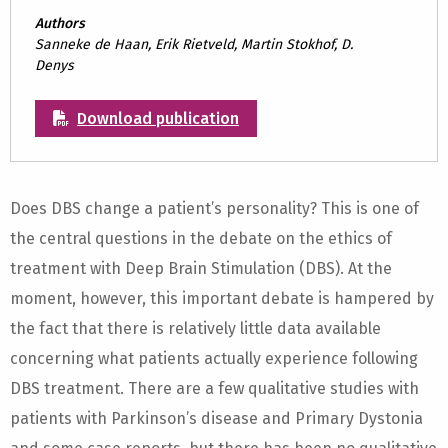
Authors
Sanneke de Haan, Erik Rietveld, Martin Stokhof, D.
Denys
Download publication
Does DBS change a patient’s personality? This is one of
the central questions in the debate on the ethics of
treatment with Deep Brain Stimulation (DBS). At the
moment, however, this important debate is hampered by
the fact that there is relatively little data available
concerning what patients actually experience following
DBS treatment. There are a few qualitative studies with
patients with Parkinson’s disease and Primary Dystonia