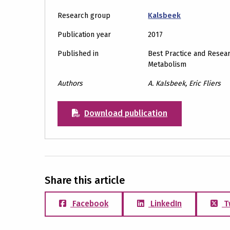
Research group
Kalsbeek
Publication year
2017
Published in
Best Practice and Resear
Metabolism
Authors
A. Kalsbeek, Eric Fliers
Download publication
Share this article
Facebook
LinkedIn
T