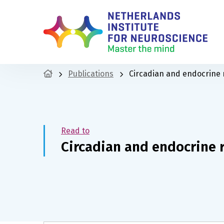
Publications
Circadian and endocrine
Read to
Circadian and endocrine