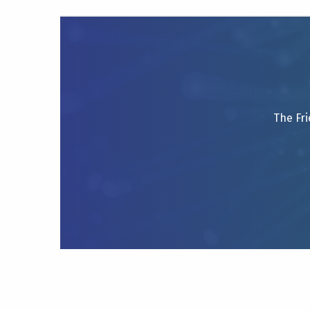
The Fri