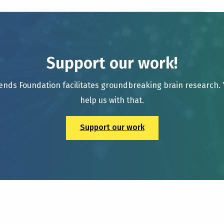
Support our work!
ends Foundation facilitates groundbreaking brain research.
help us with that.
Support our work