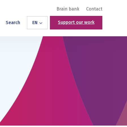
Brain bank
Contact
Support our work
Search
EN