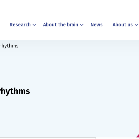
Research
About the brain
News
About us
 rhythms
 rhythms