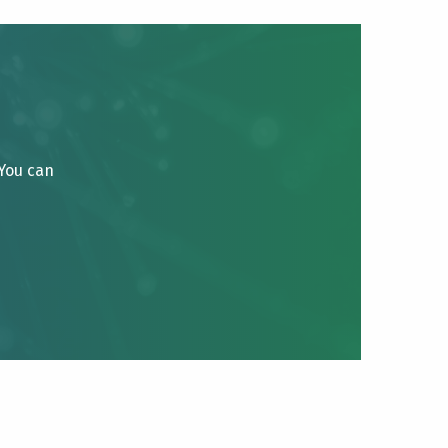
 You can