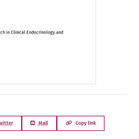
ch in Clinical Endocrinology and
witter
Mail
Copy link