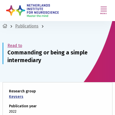
MENU
Publications
Read to
Commanding or being a simple
intermediary
Research group
Keysers
Publication year
2022