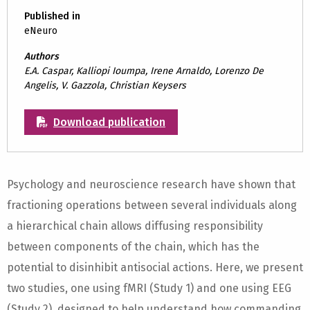
Published in
eNeuro
Authors
E.A. Caspar, Kalliopi Ioumpa, Irene Arnaldo, Lorenzo De
Angelis, V. Gazzola, Christian Keysers
Download publication
Psychology and neuroscience research have shown that
fractioning operations between several individuals along
a hierarchical chain allows diffusing responsibility
between components of the chain, which has the
potential to disinhibit antisocial actions. Here, we present
two studies, one using fMRI (Study 1) and one using EEG
(Study 2), designed to help understand how commanding