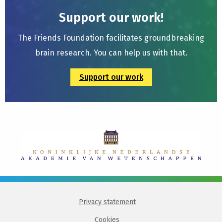
Support our work!
The Friends Foundation facilitates groundbreaking
brain research. You can help us with that.
Support our work
Privacy statement
Cookies