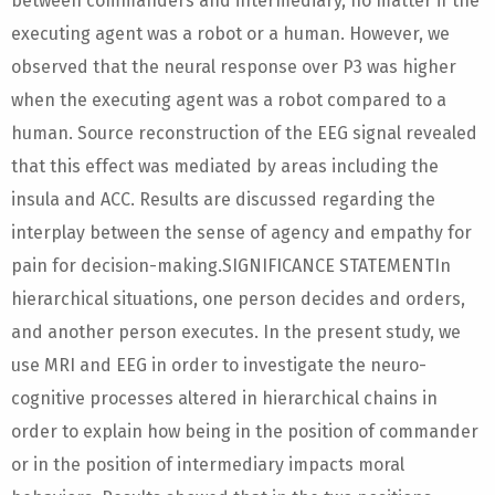
between commanders and intermediary, no matter if the
executing agent was a robot or a human. However, we
observed that the neural response over P3 was higher
when the executing agent was a robot compared to a
human. Source reconstruction of the EEG signal revealed
that this effect was mediated by areas including the
insula and ACC. Results are discussed regarding the
interplay between the sense of agency and empathy for
pain for decision-making.SIGNIFICANCE STATEMENTIn
hierarchical situations, one person decides and orders,
and another person executes. In the present study, we
use MRI and EEG in order to investigate the neuro-
cognitive processes altered in hierarchical chains in
order to explain how being in the position of commander
or in the position of intermediary impacts moral