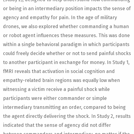
or being in an intermediary position impacts the sense of
agency and empathy for pain. In the age of military
drones, we also explored whether commanding a human
or robot agent influences these measures. This was done
within a single behavioral paradigm in which participants
could freely decide whether or not to send painful shocks
to another participant in exchange for money. In Study 1,
fMRI reveals that activation in social cognition and
empathy-related brain regions was equally low when
witnessing a victim receive a painful shock while
participants were either commander or simple
intermediary transmitting an order, compared to being
the agent directly delivering the shock. In Study 2, results
indicated that the sense of agency did not differ