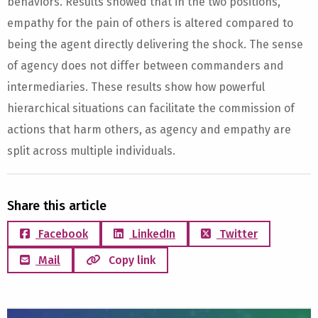
behaviors. Results showed that in the two positions,
empathy for the pain of others is altered compared to
being the agent directly delivering the shock. The sense
of agency does not differ between commanders and
intermediaries. These results show how powerful
hierarchical situations can facilitate the commission of
actions that harm others, as agency and empathy are
split across multiple individuals.
Share this article
Facebook
LinkedIn
Twitter
Mail
Copy link