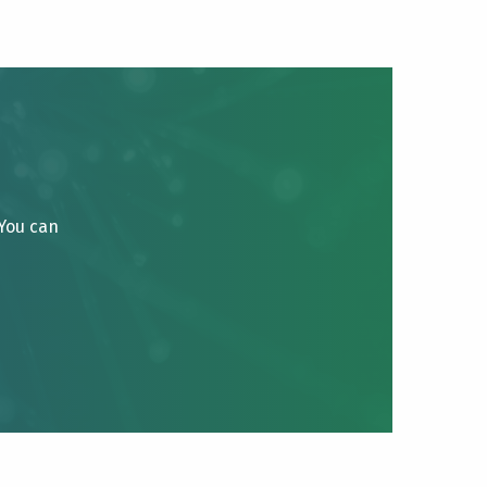
 You can