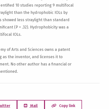
dentified 10 studies reporting 9 multifocal
raylight than the hydrophobic IOLs by
 IOLs showed less straylight than standard
gnificant (P = .32). Hydrophobicity was a
tifocal IOLs.
y of Arts and Sciences owns a patent
as the inventor, and licenses it to
ent. No other author has a financial or
mentioned.
witter
Mail
Copy link