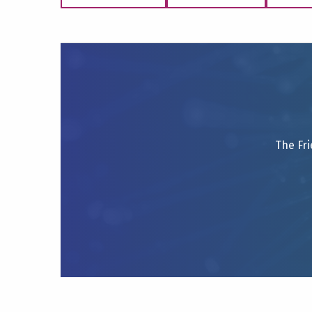
The Fri