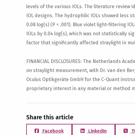
levels of the various IOLs. The literature review i
IOL designs. The hydrophilic IOLs showed less st
0.08 log(s) (P = .001). Blue violet light-filtering
IOLs by 0.04 log(s), which was not statistically si
factor that significantly affected straylight in mul
FINANCIAL DISCLOSURES: The Netherlands Academ
on straylight measurement, with Dr. van den Berg 
Oculus Optikgeräte GmbH for the C-Quant instrum
proprietary interest in any material or method 
Share this article
Facebook
LinkedIn
T