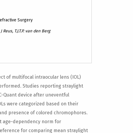
Refractive Surgery
 Reus, T.J.T.P. van den Berg
 of multifocal intraocular lens (IOL)
erformed. Studies reporting straylight
 C-Quant device after uneventful
IOLs were categorized based on their
ty and presence of colored chromophores.
ght age-dependency norm for
reference for comparing mean straylight