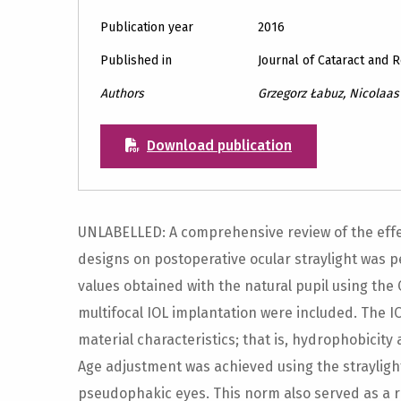
Publication year
2016
Published in
Journal of Cataract and 
Authors
Grzegorz Łabuz, Nicolaas J
Download publication
UNLABELLED: A comprehensive review of the effect
designs on postoperative ocular straylight was p
values obtained with the natural pupil using the
multifocal IOL implantation were included. The 
material characteristics; that is, hydrophobici
Age adjustment was achieved using the strayli
pseudophakic eyes. This norm also served as a 