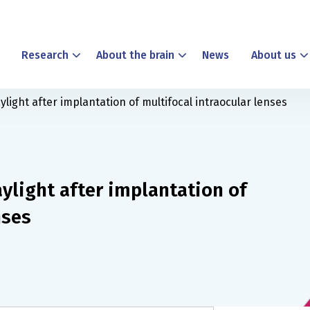
Research
About the brain
News
About us
light after implantation of multifocal intraocular lenses
ylight after implantation of
nses