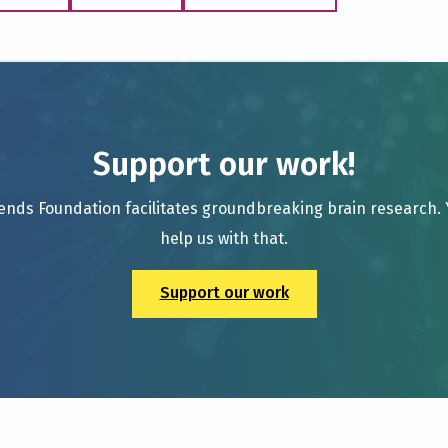
Support our work!
ends Foundation facilitates groundbreaking brain research.
help us with that.
Support our work