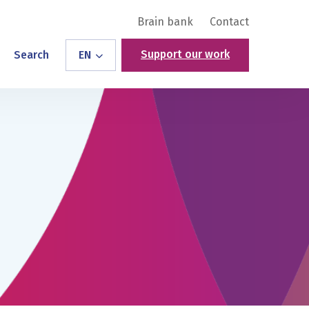
Brain bank
Contact
Support our work
Search
EN