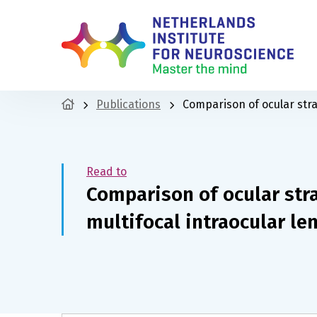
Publications
Comparison of ocular stray
Read to
Comparison of ocular stra
multifocal intraocular le