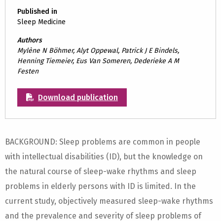
Published in
Sleep Medicine
Authors
Mylène N Böhmer, Alyt Oppewal, Patrick J E Bindels,
Henning Tiemeier, Eus Van Someren, Dederieke A M
Festen
Download publication
BACKGROUND: Sleep problems are common in people
with intellectual disabilities (ID), but the knowledge on
the natural course of sleep-wake rhythms and sleep
problems in elderly persons with ID is limited. In the
current study, objectively measured sleep-wake rhythms
and the prevalence and severity of sleep problems of