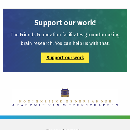
Support our work!
The Friends Foundation facilitates groundbreaking
brain research. You can help us with that.
Support our work