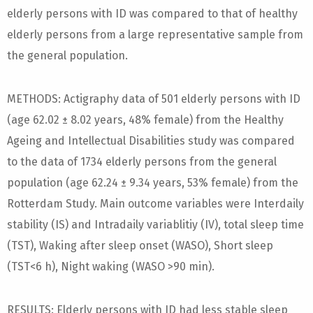
elderly persons with ID was compared to that of healthy
elderly persons from a large representative sample from
the general population.
METHODS: Actigraphy data of 501 elderly persons with ID
(age 62.02 ± 8.02 years, 48% female) from the Healthy
Ageing and Intellectual Disabilities study was compared
to the data of 1734 elderly persons from the general
population (age 62.24 ± 9.34 years, 53% female) from the
Rotterdam Study. Main outcome variables were Interdaily
stability (IS) and Intradaily variablitiy (IV), total sleep time
(TST), Waking after sleep onset (WASO), Short sleep
(TST<6 h), Night waking (WASO >90 min).
RESULTS: Elderly persons with ID had less stable sleep