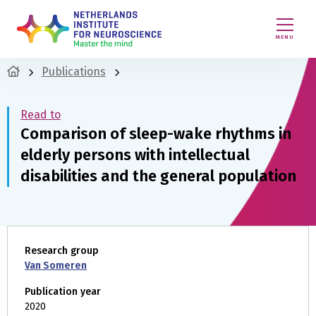
MENU
Publications
Read to
Comparison of sleep-wake rhythms in
elderly persons with intellectual
disabilities and the general population
Research group
Van Someren
Publication year
2020