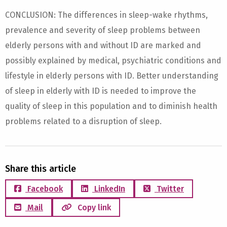
CONCLUSION: The differences in sleep-wake rhythms,
prevalence and severity of sleep problems between
elderly persons with and without ID are marked and
possibly explained by medical, psychiatric conditions and
lifestyle in elderly persons with ID. Better understanding
of sleep in elderly with ID is needed to improve the
quality of sleep in this population and to diminish health
problems related to a disruption of sleep.
Share this article
Facebook
LinkedIn
Twitter
Mail
Copy link