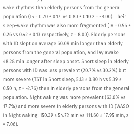
wake rhythms than elderly persons from the general
population (IS = 0.70 ± 0.17, vs 0.80 ± 0.10 z = -8.00). Their
sleep-wake rhythm was also more fragmented (IV = 0.56 ±
0.26 vs 0.42 ± 0.13 respectively, z = 8.00). Elderly persons
with ID slept on average 60.09 min longer than elderly
persons from the general population, and lay awake
48.28 min longer after sleep onset. Short sleep in elderly
persons with ID was less prevalent (20.7% vs 30.2%) but
more severe (TST in Short sleep; 5.13 ± 0.80 h vs 5.39 ±
0.50 h, z = -2.76) then in elderly persons from the general
population. Night waking was more prevalent (63.0% vs
17.7%) and more severe in elderly persons with ID (WASO
in Night waking; 150.39 ± 54.72 min vs 111.60 ± 17.95 min, z
= 7.06).