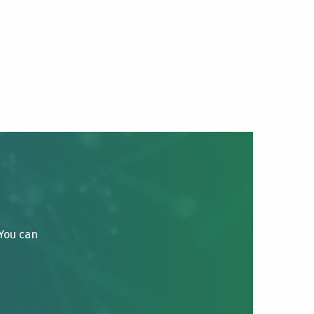
 You can