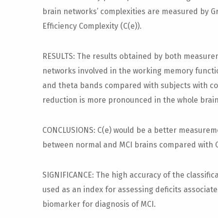
brain networks’ complexities are measured by Gr
Efficiency Complexity (C(e)).
RESULTS: The results obtained by both measurem
networks involved in the working memory functio
and theta bands compared with subjects with con
reduction is more pronounced in the whole brain
CONCLUSIONS: C(e) would be a better measuremen
between normal and MCI brains compared with C
SIGNIFICANCE: The high accuracy of the classific
used as an index for assessing deficits associa
biomarker for diagnosis of MCI.