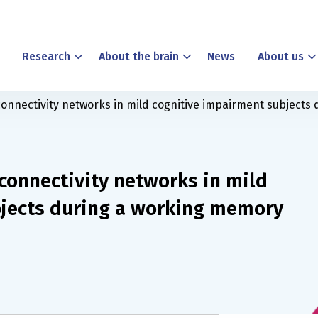
Research
About the brain
News
About us
connectivity networks in mild cognitive impairment subjects
connectivity networks in mild
bjects during a working memory