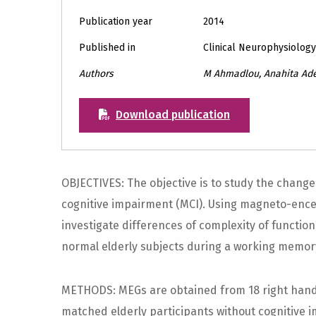
Publication year
2014
Published in
Clinical Neurophysiolog
Authors
M Ahmadlou, Anahita Adel
Download publication
OBJECTIVES: The objective is to study the changes 
cognitive impairment (MCI). Using magneto-ence
investigate differences of complexity of functi
normal elderly subjects during a working memor
METHODS: MEGs are obtained from 18 right hand
matched elderly participants without cognitive 