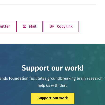
witter
Mail
Copy link
Support our work!
ends Foundation facilitates groundbreaking brain research.
help us with that.
Support our work