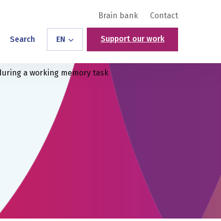
Brain bank
Contact
Support our work
Search
EN
 during a working memory task