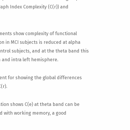
aph Index Complexity (C(r)) and
ents show complexity of functional
n in MCI subjects is reduced at alpha
trol subjects, and at the theta band this
 and intra left hemisphere.
t for showing the global differences
(r).
ation shows C(e) at theta band can be
ted with working memory, a good