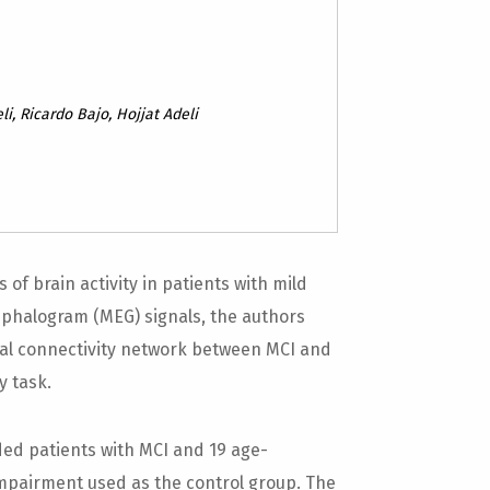
y
i, Ricardo Bajo, Hojjat Adeli
of brain activity in patients with mild
phalogram (MEG) signals, the authors
onal connectivity network between MCI and
y task.
ed patients with MCI and 19 age-
impairment used as the control group. The