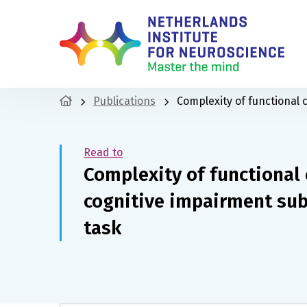
Publications
Complexity of functional 
Read to
Complexity of functional 
cognitive impairment su
task