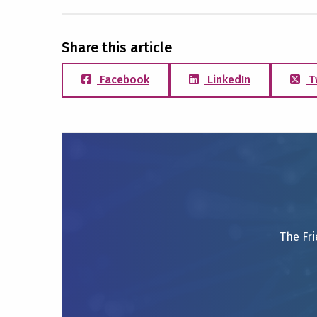
Share this article
Facebook
LinkedIn
T
The Fri