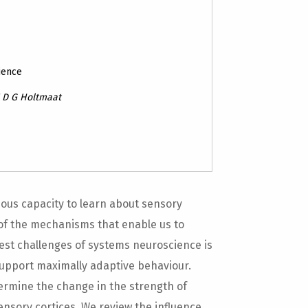
ience
J D G Holtmaat
us capacity to learn about sensory
 of the mechanisms that enable us to
est challenges of systems neuroscience is
support maximally adaptive behaviour.
termine the change in the strength of
sensory cortices. We review the influence