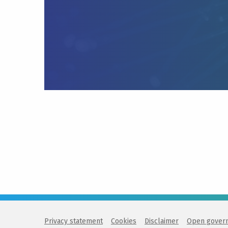
Privacy statement
Cookies
Disclaimer
Open gover