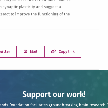
synaptic plasticity and suggest a
teract to improve the functioning of the
witter
Mail
Copy link
Support our work!
ends Foundation facilitates groundbreaking brain research.