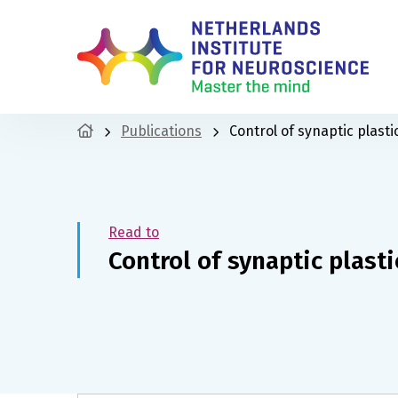
Publications
Control of synaptic plasti
Read to
Control of synaptic plasti