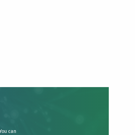
 You can