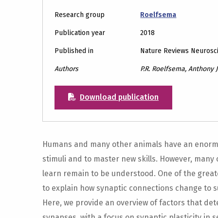
Research group
Roelfsema
Publication year
2018
Published in
Nature Reviews Neurosc
Authors
P.R. Roelfsema, Anthony 
Download publication
Humans and many other animals have an enormo
stimuli and to master new skills. However, many
learn remain to be understood. One of the great
to explain how synaptic connections change to 
Here, we provide an overview of factors that de
synapses, with a focus on synaptic plasticity in 