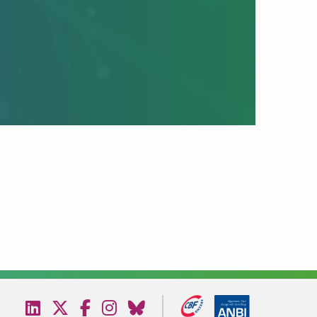
Visit
Visit
Visit
Visit
Visit