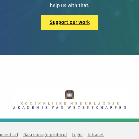
help us with that.
Support our work
nment act
Data storage protocol
Login
Intranet