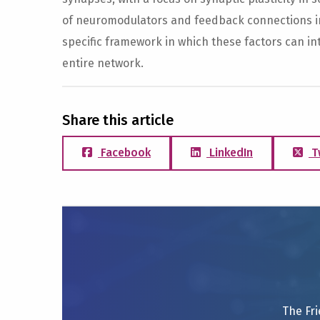
of neuromodulators and feedback connections in 
specific framework in which these factors can in
entire network.
Share this article
Facebook
LinkedIn
T
The Fri