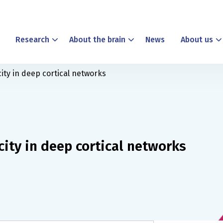
Research
About the brain
News
About us
city in deep cortical networks
city in deep cortical networks