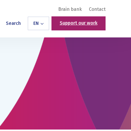
Brain bank
Contact
Support our work
Search
EN