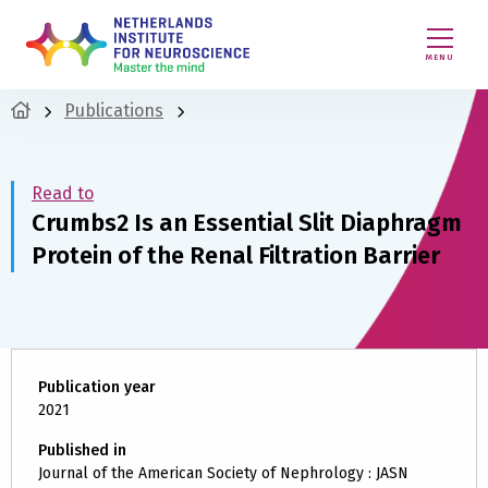
MENU
Publications
Read to
Crumbs2 Is an Essential Slit Diaphragm
Protein of the Renal Filtration Barrier
Publication year
2021
Published in
Journal of the American Society of Nephrology : JASN