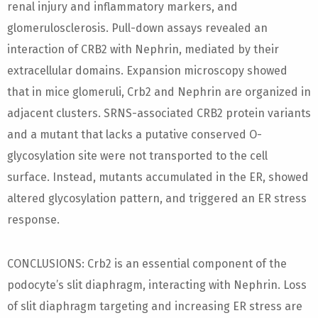
renal injury and inflammatory markers, and
glomerulosclerosis. Pull-down assays revealed an
interaction of CRB2 with Nephrin, mediated by their
extracellular domains. Expansion microscopy showed
that in mice glomeruli, Crb2 and Nephrin are organized in
adjacent clusters. SRNS-associated CRB2 protein variants
and a mutant that lacks a putative conserved O-
glycosylation site were not transported to the cell
surface. Instead, mutants accumulated in the ER, showed
altered glycosylation pattern, and triggered an ER stress
response.
CONCLUSIONS: Crb2 is an essential component of the
podocyte’s slit diaphragm, interacting with Nephrin. Loss
of slit diaphragm targeting and increasing ER stress are