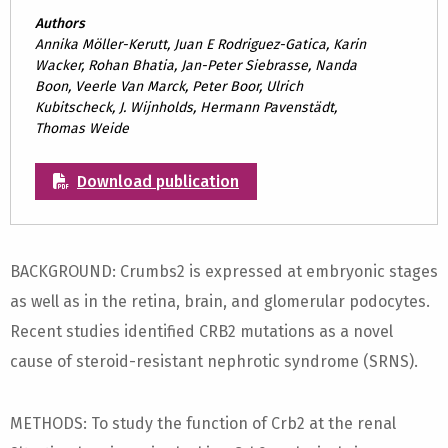
Authors
Annika Möller-Kerutt, Juan E Rodriguez-Gatica, Karin
Wacker, Rohan Bhatia, Jan-Peter Siebrasse, Nanda
Boon, Veerle Van Marck, Peter Boor, Ulrich
Kubitscheck, J. Wijnholds, Hermann Pavenstädt,
Thomas Weide
Download publication
BACKGROUND: Crumbs2 is expressed at embryonic stages
as well as in the retina, brain, and glomerular podocytes.
Recent studies identified CRB2 mutations as a novel
cause of steroid-resistant nephrotic syndrome (SRNS).
METHODS: To study the function of Crb2 at the renal