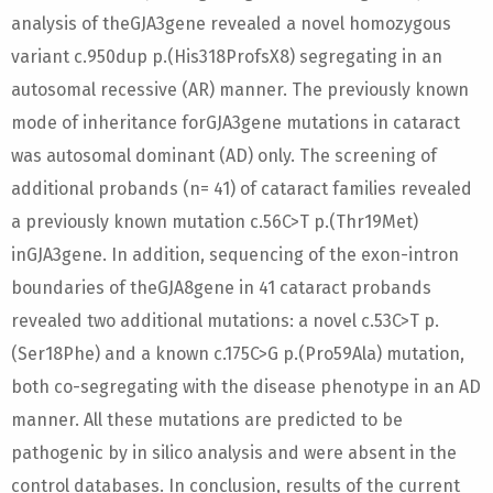
analysis of theGJA3gene revealed a novel homozygous
variant c.950dup p.(His318ProfsX8) segregating in an
autosomal recessive (AR) manner. The previously known
mode of inheritance forGJA3gene mutations in cataract
was autosomal dominant (AD) only. The screening of
additional probands (n= 41) of cataract families revealed
a previously known mutation c.56C>T p.(Thr19Met)
inGJA3gene. In addition, sequencing of the exon-intron
boundaries of theGJA8gene in 41 cataract probands
revealed two additional mutations: a novel c.53C>T p.
(Ser18Phe) and a known c.175C>G p.(Pro59Ala) mutation,
both co-segregating with the disease phenotype in an AD
manner. All these mutations are predicted to be
pathogenic by in silico analysis and were absent in the
control databases. In conclusion, results of the current