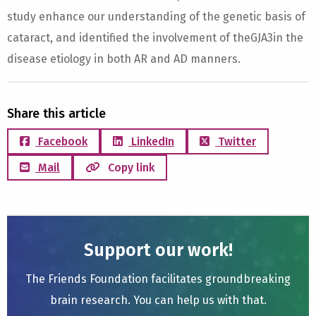
study enhance our understanding of the genetic basis of
cataract, and identified the involvement of theGJA3in the
disease etiology in both AR and AD manners.
Share this article
Facebook
LinkedIn
Twitter
Mail
Copy link
Support our work!
The Friends Foundation facilitates groundbreaking
brain research. You can help us with that.