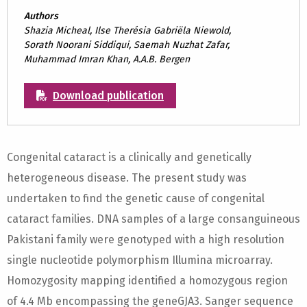
Authors
Shazia Micheal, Ilse Therésia Gabriëla Niewold,
Sorath Noorani Siddiqui, Saemah Nuzhat Zafar,
Muhammad Imran Khan, A.A.B. Bergen
Download publication
Congenital cataract is a clinically and genetically
heterogeneous disease. The present study was
undertaken to find the genetic cause of congenital
cataract families. DNA samples of a large consanguineous
Pakistani family were genotyped with a high resolution
single nucleotide polymorphism Illumina microarray.
Homozygosity mapping identified a homozygous region
of 4.4 Mb encompassing the geneGJA3. Sanger sequence