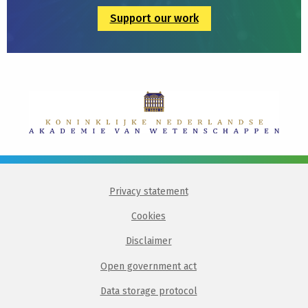
Support our work
Privacy statement
Cookies
Disclaimer
Open government act
Data storage protocol