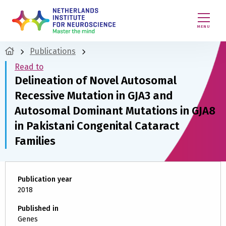
MENU
Publications
Read to
Delineation of Novel Autosomal
Recessive Mutation in GJA3 and
Autosomal Dominant Mutations in GJA8
in Pakistani Congenital Cataract
Families
Publication year
2018
Published in
Genes