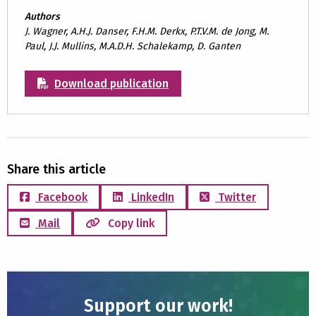
Authors
J. Wagner, A.H.J. Danser, F.H.M. Derkx, P.T.V.M. de Jong, M.
Paul, J.J. Mullins, M.A.D.H. Schalekamp, D. Ganten
Download publication
Share this article
Facebook
LinkedIn
Twitter
Mail
Copy link
Support our work!