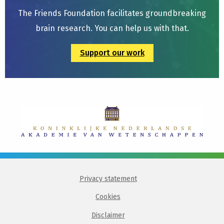
The Friends Foundation facilitates groundbreaking
brain research. You can help us with that.
Support our work
Privacy statement
Cookies
Disclaimer