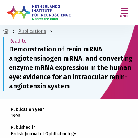
MENU
Publications
Read to
Demonstration of renin mRNA,
angiotensinogen mRNA, and converting
enzyme mRNA expression in the human
eye: evidence for an intraocular renin-
angiotensin system
Publication year
1996
Published in
British Journal of Ophthalmology