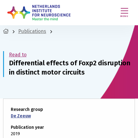
MENU
Publications
Read to
Differential effects of Foxp2 disruption
in distinct motor circuits
Research group
De Zeeuw
Publication year
2019