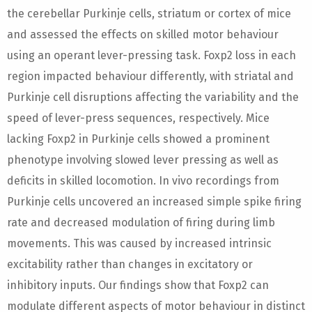
the cerebellar Purkinje cells, striatum or cortex of mice
and assessed the effects on skilled motor behaviour
using an operant lever-pressing task. Foxp2 loss in each
region impacted behaviour differently, with striatal and
Purkinje cell disruptions affecting the variability and the
speed of lever-press sequences, respectively. Mice
lacking Foxp2 in Purkinje cells showed a prominent
phenotype involving slowed lever pressing as well as
deficits in skilled locomotion. In vivo recordings from
Purkinje cells uncovered an increased simple spike firing
rate and decreased modulation of firing during limb
movements. This was caused by increased intrinsic
excitability rather than changes in excitatory or
inhibitory inputs. Our findings show that Foxp2 can
modulate different aspects of motor behaviour in distinct