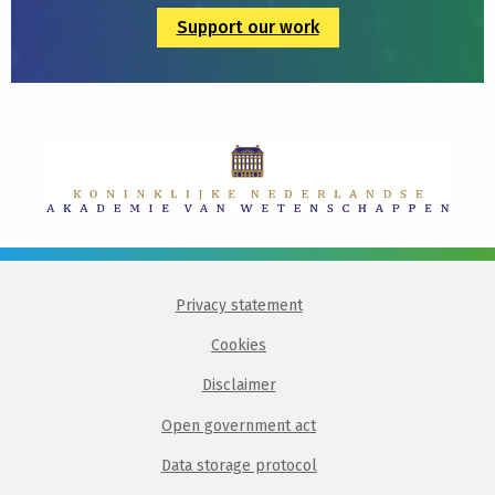
Support our work
Privacy statement
Cookies
Disclaimer
Open government act
Data storage protocol