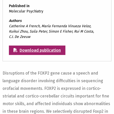
Published in
Molecular Psychiatry
Authors
Catherine A French, María Fernanda Vinueza Veloz,
Kuikui Zhou, Saša Peter, Simon E Fisher, Rui M Costa,
C.I. De Zeeuw
Download publication
Disruptions of the FOXP2 gene cause a speech and
language disorder involving difficulties in sequencing
orofacial movements. FOXP2 is expressed in cortico-
striatal and cortico-cerebellar circuits important for fine
motor skills, and affected individuals show abnormalities
in these brain regions. We selectively disrupted Foxp2 in