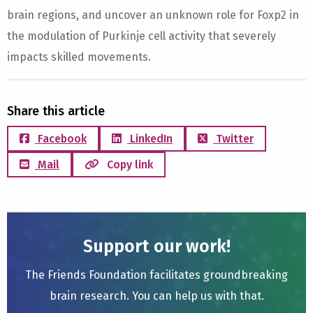
brain regions, and uncover an unknown role for Foxp2 in
the modulation of Purkinje cell activity that severely
impacts skilled movements.
Share this article
Facebook
LinkedIn
Twitter
Mail
Copy link
Support our work!
The Friends Foundation facilitates groundbreaking
brain research. You can help us with that.