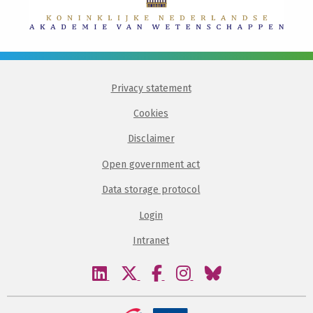
Privacy statement
Cookies
Disclaimer
Open government act
Data storage protocol
Login
Intranet
Visit
Visit
Visit
Visit
Visit
our
our
our
our
our
linkedin
twitter
facebook
instagram
bluesky