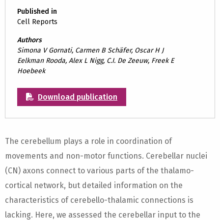
Published in
Cell Reports
Authors
Simona V Gornati, Carmen B Schäfer, Oscar H J
Eelkman Rooda, Alex L Nigg, C.I. De Zeeuw, Freek E
Hoebeek
Download publication
The cerebellum plays a role in coordination of
movements and non-motor functions. Cerebellar nuclei
(CN) axons connect to various parts of the thalamo-
cortical network, but detailed information on the
characteristics of cerebello-thalamic connections is
lacking. Here, we assessed the cerebellar input to the