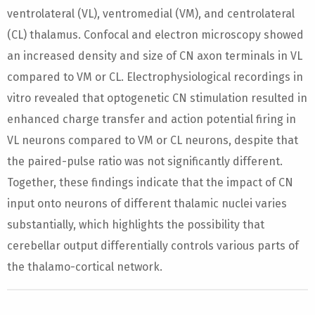
ventrolateral (VL), ventromedial (VM), and centrolateral
(CL) thalamus. Confocal and electron microscopy showed
an increased density and size of CN axon terminals in VL
compared to VM or CL. Electrophysiological recordings in
vitro revealed that optogenetic CN stimulation resulted in
enhanced charge transfer and action potential firing in
VL neurons compared to VM or CL neurons, despite that
the paired-pulse ratio was not significantly different.
Together, these findings indicate that the impact of CN
input onto neurons of different thalamic nuclei varies
substantially, which highlights the possibility that
cerebellar output differentially controls various parts of
the thalamo-cortical network.