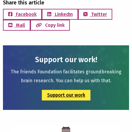
Share this article
Facebook
LinkedIn
Twitter
Mail
Copy link
Support our work!
The Friends Foundation facilitates groundbreaking
brain research. You can help us with that.
Support our work