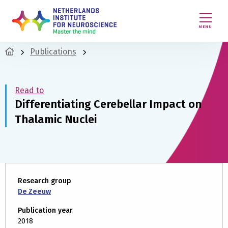
MENU
Publications
Read to
Differentiating Cerebellar Impact on
Thalamic Nuclei
Research group
De Zeeuw
Publication year
2018