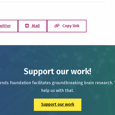
witter
Mail
Copy link
Support our work!
ends Foundation facilitates groundbreaking brain research.
help us with that.
Support our work