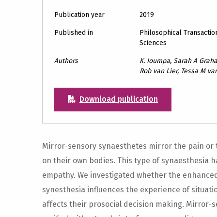
Publication year
2019
Published in
Philosophical Transaction
Sciences
Authors
K. Ioumpa, Sarah A Grah
Rob van Lier, Tessa M v
Download publication
Mirror-sensory synaesthetes mirror the pain or 
on their own bodies. This type of synaesthesia
empathy. We investigated whether the enhanced
synesthesia influences the experience of situati
affects their prosocial decision making. Mirror-s