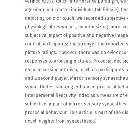
verified with a touch-interference paradigm, we
age-matched control individuals (all female). Pa
depicting pain or touch; we recorded subjective 
physiological responses, hypothesizing more ex
subjective impact of positive and negative imag
control participants; the stronger the reported
picture ratings. However, there was no evidence 
responses to arousing pictures. Prosocial deci
game assessing altruism, in which participants
and a second player. Mirror-sensory synaesthe
synaesthetes, showing enhanced prosocial behav
Interpersonal Reactivity Index as a measure of
subjective impact of mirror-sensory synaesthesia
prosocial behaviour. This article is part of the d
novel insights from synaesthesia’.