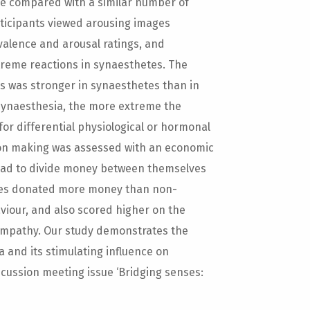
re compared with a similar number of
rticipants viewed arousing images
valence and arousal ratings, and
treme reactions in synaesthetes. The
es was stronger in synaesthetes than in
 synaesthesia, the more extreme the
for differential physiological or hormonal
sion making was assessed with an economic
 had to divide money between themselves
tes donated more money than non-
iour, and also scored higher on the
 empathy. Our study demonstrates the
 and its stimulating influence on
iscussion meeting issue ‘Bridging senses: