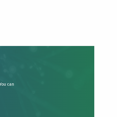
 You can