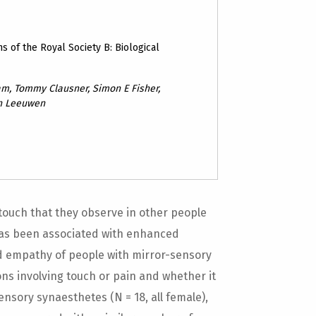
s of the Royal Society B: Biological
am, Tommy Clausner, Simon E Fisher,
an Leeuwen
touch that they observe in other people
 has been associated with enhanced
 empathy of people with mirror-sensory
ons involving touch or pain and whether it
ensory synaesthetes (N = 18, all female),