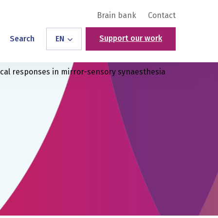
Brain bank
Contact
Support our work
Search
EN
ical responses in mirror-sensory synaesthesia