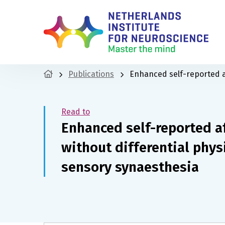
Publications
Enhanced self-reported af
Read to
Enhanced self-reported a
without differential phys
sensory synaesthesia