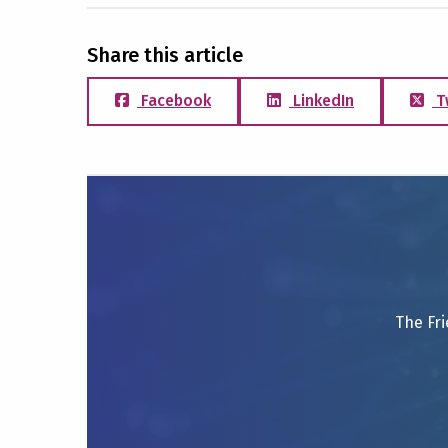
Share this article
Facebook
LinkedIn
T
The Fri