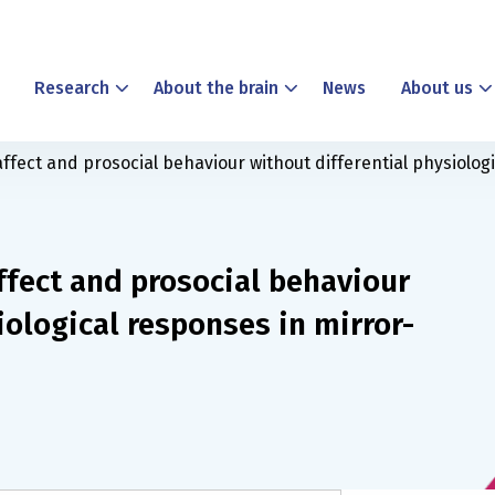
Research
About the brain
News
About us
fect and prosocial behaviour without differential physiolog
ffect and prosocial behaviour
iological responses in mirror-