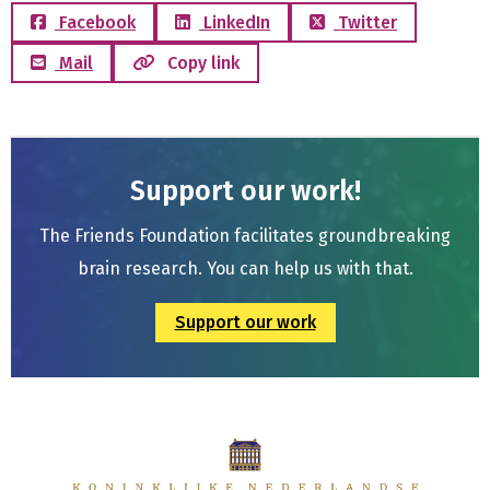
Facebook
LinkedIn
Twitter
Mail
Copy link
Support our work!
The Friends Foundation facilitates groundbreaking
brain research. You can help us with that.
Support our work