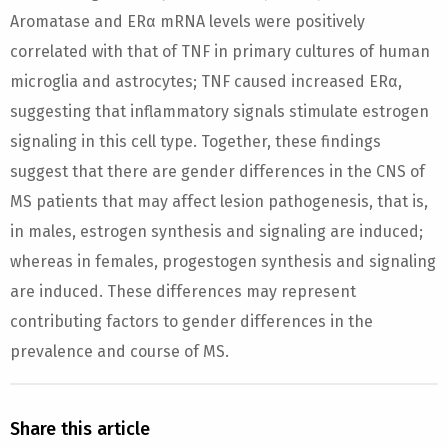
Aromatase and ERα mRNA levels were positively
correlated with that of TNF in primary cultures of human
microglia and astrocytes; TNF caused increased ERα,
suggesting that inflammatory signals stimulate estrogen
signaling in this cell type. Together, these findings
suggest that there are gender differences in the CNS of
MS patients that may affect lesion pathogenesis, that is,
in males, estrogen synthesis and signaling are induced;
whereas in females, progestogen synthesis and signaling
are induced. These differences may represent
contributing factors to gender differences in the
prevalence and course of MS.
Share this article