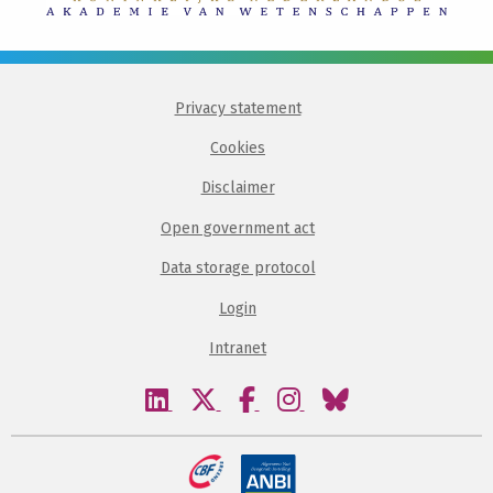
Privacy statement
Cookies
Disclaimer
Open government act
Data storage protocol
Login
Intranet
Visit
Visit
Visit
Visit
Visit
our
our
our
our
our
linkedin
twitter
facebook
instagram
bluesky