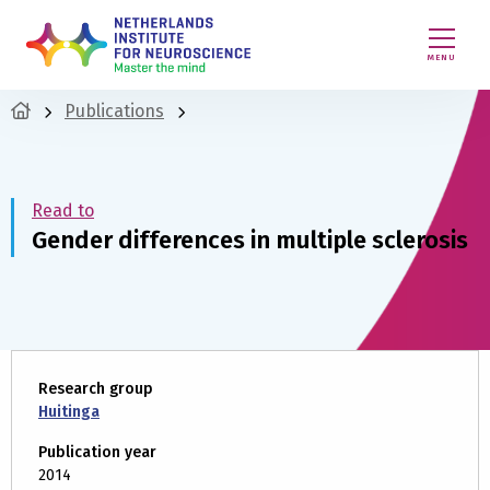
MENU
Publications
Read to
Gender differences in multiple sclerosis
Research group
Huitinga
Publication year
2014