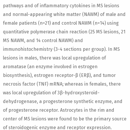
pathways and of inflammatory cytokines in MS lesions
and normal-appearing white matter (NAWM) of male and
female patients (n=21) and control NAWM (n=14) using
quantitative polymerase chain reaction (25 MS lesions, 21
MS NAWM, and 14 control NAWM) and
immunohistochemistry (3-4 sections per group). In MS
lesions in males, there was local upregulation of
aromatase (an enzyme involved in estrogen
biosynthesis), estrogen receptor-β (ERβ), and tumor
necrosis factor (TNF) mRNA; whereas in females, there
was local upregulation of 3β-hydroxysteroid-
dehydrogenase, a progesterone synthetic enzyme, and
of progesterone receptor. Astrocytes in the rim and
center of MS lesions were found to be the primary source
of steroidogenic enzyme and receptor expression.