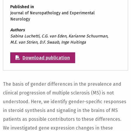
Published in
Journal of Neuropathology and Experimental
Neurology
Authors
Sabina Luchetti, C.G. van Eden, Karianne Schuurman,
M.E. van Strien, D.F. Swaab, Inge Huitinga
Download publication
The basis of gender differences in the prevalence and
clinical progression of multiple sclerosis (MS) is not
understood. Here, we identify gender-specific responses
in steroid synthesis and signaling in the brains of MS
patients as possible contributors to these differences.
We investigated gene expression changes in these