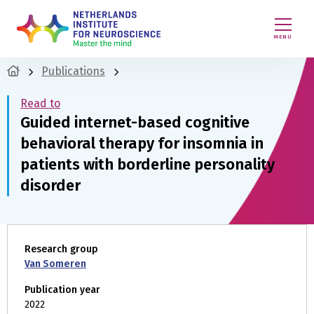
MENU
Publications
Read to
Guided internet-based cognitive
behavioral therapy for insomnia in
patients with borderline personality
disorder
Research group
Van Someren
Publication year
2022