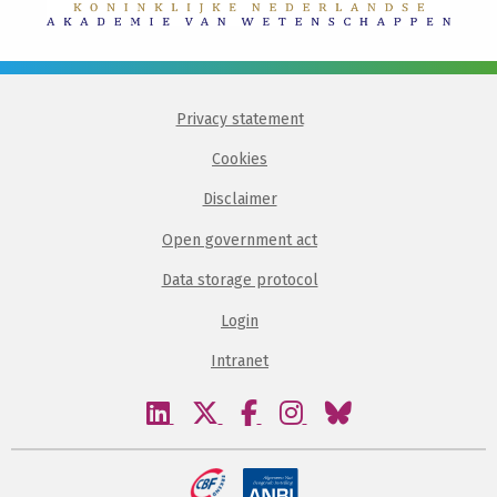
Privacy statement
Cookies
Disclaimer
Open government act
Data storage protocol
Login
Intranet
Visit
Visit
Visit
Visit
Visit
our
our
our
our
our
linkedin
twitter
facebook
instagram
bluesky