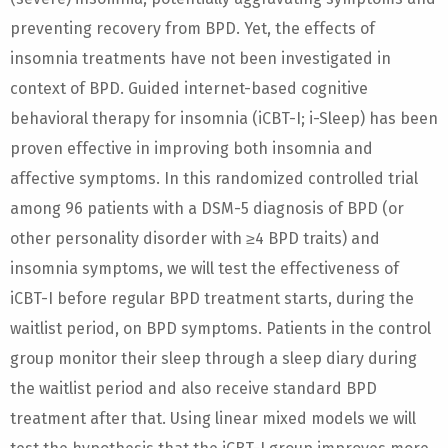
preventing recovery from BPD. Yet, the effects of
insomnia treatments have not been investigated in
context of BPD. Guided internet-based cognitive
behavioral therapy for insomnia (iCBT-I; i-Sleep) has been
proven effective in improving both insomnia and
affective symptoms. In this randomized controlled trial
among 96 patients with a DSM-5 diagnosis of BPD (or
other personality disorder with ≥4 BPD traits) and
insomnia symptoms, we will test the effectiveness of
iCBT-I before regular BPD treatment starts, during the
waitlist period, on BPD symptoms. Patients in the control
group monitor their sleep through a sleep diary during
the waitlist period and also receive standard BPD
treatment after that. Using linear mixed models we will