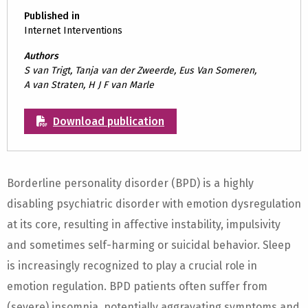
Published in
Internet Interventions
Authors
S van Trigt, Tanja van der Zweerde, Eus Van Someren,
A van Straten, H J F van Marle
Download publication
Borderline personality disorder (BPD) is a highly
disabling psychiatric disorder with emotion dysregulation
at its core, resulting in affective instability, impulsivity
and sometimes self-harming or suicidal behavior. Sleep
is increasingly recognized to play a crucial role in
emotion regulation. BPD patients often suffer from
(severe) insomnia, potentially aggravating symptoms and