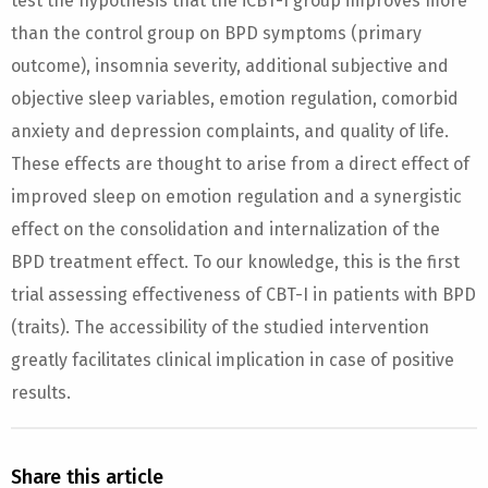
test the hypothesis that the iCBT-I group improves more
than the control group on BPD symptoms (primary
outcome), insomnia severity, additional subjective and
objective sleep variables, emotion regulation, comorbid
anxiety and depression complaints, and quality of life.
These effects are thought to arise from a direct effect of
improved sleep on emotion regulation and a synergistic
effect on the consolidation and internalization of the
BPD treatment effect. To our knowledge, this is the first
trial assessing effectiveness of CBT-I in patients with BPD
(traits). The accessibility of the studied intervention
greatly facilitates clinical implication in case of positive
results.
Share this article