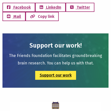
Facebook
LinkedIn
Twitter
Mail
Copy link
Support our work!
The Friends Foundation facilitates groundbreaking
brain research. You can help us with that.
Support our work