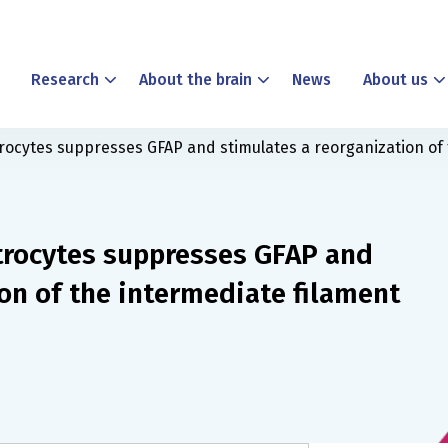
Research
About the brain
News
About us
trocytes suppresses GFAP and stimulates a reorganization of
strocytes suppresses GFAP and
on of the intermediate filament