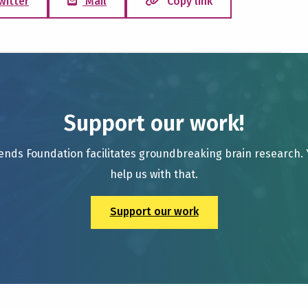
witter
Mail
Copy link
Support our work!
ends Foundation facilitates groundbreaking brain research.
help us with that.
Support our work