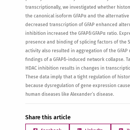
transcriptionally, we investigated whether histo
the canonical isoform GFAPα and the alternative
decreased transcription of GFAP enhanced alter
inhibition increased the GFAPδ∶GFAPα ratio. Exp
presence and binding of splicing factors of the S
activity also resulted in aggregation of the GFAP
findings of a GFAPδ-induced network collapse. T
HDAC inhibition results in changes in transcripti
These data imply that a tight regulation of histon
because dysregulation of gene expression causes
human diseases like Alexander’s disease.
Share this article