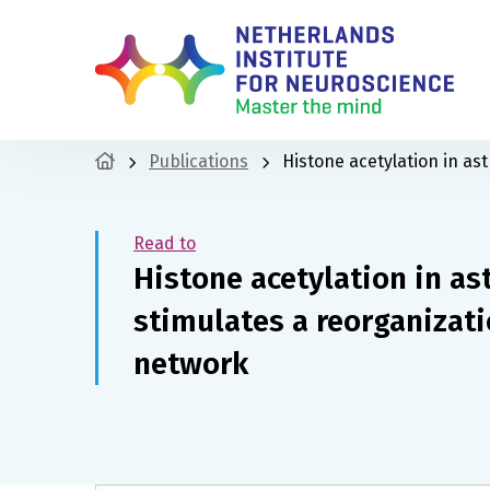
Publications
Histone acetylation in as
Read to
Histone acetylation in a
stimulates a reorganizati
network