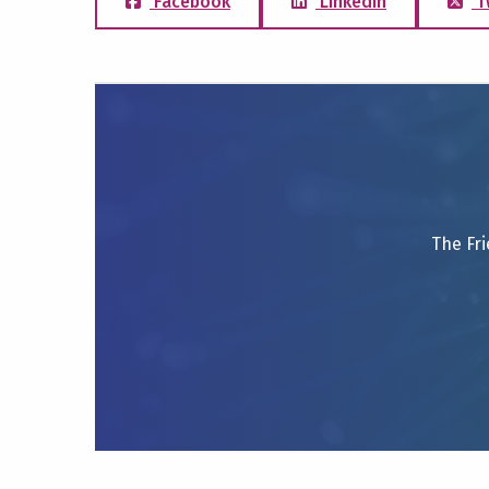
Facebook
LinkedIn
T
The Fri