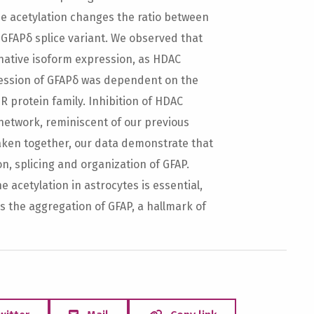
ne acetylation changes the ratio between
 GFAPδ splice variant. We observed that
native isoform expression, as HDAC
ression of GFAPδ was dependent on the
R protein family. Inhibition of HDAC
 network, reminiscent of our previous
aken together, our data demonstrate that
on, splicing and organization of GFAP.
e acetylation in astrocytes is essential,
 the aggregation of GFAP, a hallmark of