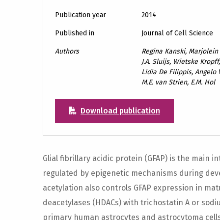
Publication year
2014
Published in
Journal of Cell Science
Authors
Regina Kanski, Marjolei
J.A. Sluijs, Wietske Krop
Lidia De Filippis, Angelo 
M.E. van Strien, E.M. Hol
Download publication
Glial fibrillary acidic protein (GFAP) is the main 
regulated by epigenetic mechanisms during dev
acetylation also controls GFAP expression in matu
deacetylases (HDACs) with trichostatin A or sod
primary human astrocytes and astrocytoma cells.