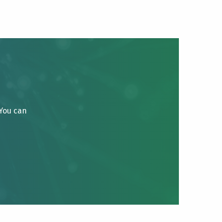
 You can