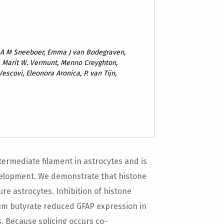
n A M Sneeboer, Emma J van Bodegraven,
ff, Marit W. Vermunt, Menno Creyghton,
Vescovi, Eleonora Aronica, P. van Tijn,
intermediate filament in astrocytes and is
elopment. We demonstrate that histone
re astrocytes. Inhibition of histone
ium butyrate reduced GFAP expression in
 Because splicing occurs co-