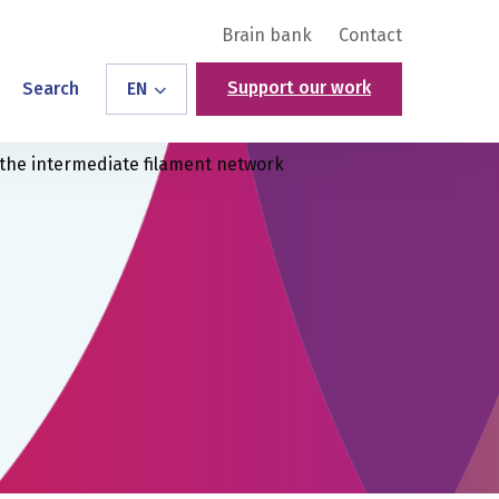
Brain bank
Contact
Support our work
Search
EN
 the intermediate filament network