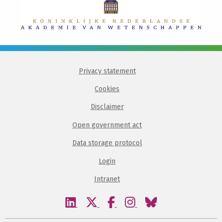
Privacy statement
Cookies
Disclaimer
Open government act
Data storage protocol
Login
Intranet
Visit
Visit
Visit
Visit
Visit
our
our
our
our
our