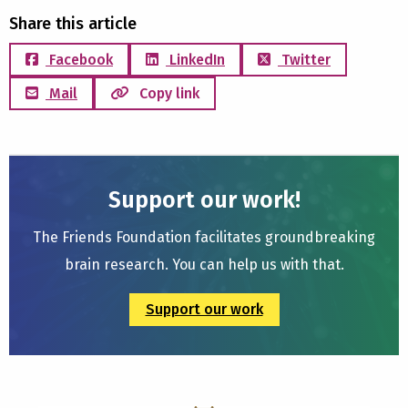
Share this article
Facebook
LinkedIn
Twitter
Mail
Copy link
Support our work!
The Friends Foundation facilitates groundbreaking
brain research. You can help us with that.
Support our work