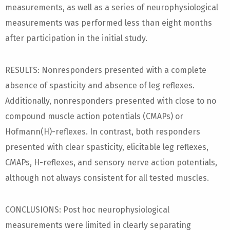
measurements, as well as a series of neurophysiological
measurements was performed less than eight months
after participation in the initial study.
RESULTS: Nonresponders presented with a complete
absence of spasticity and absence of leg reflexes.
Additionally, nonresponders presented with close to no
compound muscle action potentials (CMAPs) or
Hofmann(H)-reflexes. In contrast, both responders
presented with clear spasticity, elicitable leg reflexes,
CMAPs, H-reflexes, and sensory nerve action potentials,
although not always consistent for all tested muscles.
CONCLUSIONS: Post hoc neurophysiological
measurements were limited in clearly separating