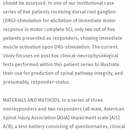
should be assessed. In one of our institutional case
series of five patients receiving dorsal root ganglion
(DRG)-stimulation for elicitation of immediate motor
response in motor complete SCI, only two out of five
patients presented as responders, showing immediate
muscle activation upon DRG-stimulation. The current
study focuses on post hoc clinical-neurophysiological
tests performed within this patient series to illustrate
their use for prediction of spinal pathway integrity, and
presumably, responder-status.
MATERIALS AND METHODS: In a series of three
nonresponders and two responders (all male, American
Spinal Injury Association [ASIA] impairment scale [AIS]
A/B), a test-battery consisting of questionnaires, clinical