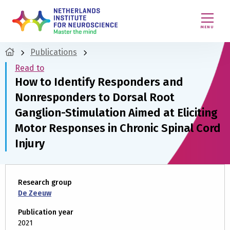
MENU
Publications
Read to
How to Identify Responders and
Nonresponders to Dorsal Root
Ganglion-Stimulation Aimed at Eliciting
Motor Responses in Chronic Spinal Cord
Injury
Research group
De Zeeuw
Publication year
2021