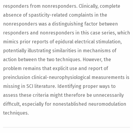
responders from nonresponders. Clinically, complete
absence of spasticity-related complaints in the
nonresponders was a distinguishing factor between
responders and nonresponders in this case series, which
mimics prior reports of epidural electrical stimulation,
potentially illustrating similarities in mechanisms of
action between the two techniques. However, the
problem remains that explicit use and report of
preinclusion clinical-neurophysiological measurements is
missing in SCI literature. Identifying proper ways to
assess these criteria might therefore be unnecessarily
difficult, especially for nonestablished neuromodulation
techniques.