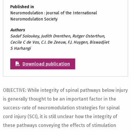
Published in
Neuromodulation : journal of the International
Neuromodulation Society
Authors
Sadaf Soloukey, Judith Drenthen, Rutger Osterthun,
Cecile C de Vos, C.I. De Zeeuw, F.J. Huygen, Biswadjiet
S Harhangi
Download publication
OBJECTIVE: While integrity of spinal pathways below injury
is generally thought to be an important factor in the
success-rate of neuromodulation strategies for spinal
cord injury (SCI), it is still unclear how the integrity of
these pathways conveying the effects of stimulation