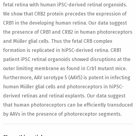
fetal retina with human iPSC-derived retinal organoids.
We show that CRB2 protein precedes the expression of
CRB1 in the developing human retina. Our data suggest
the presence of CRB1 and CRB2 in human photoreceptors
and Müller glial cells. Thus the fetal CRB complex
formation is replicated in hiPSC-derived retina. CRB1
patient iPSC retinal organoids showed disruptions at the
outer limiting membrane as found in Crb1 mutant mice.
Furthermore, AAV serotype 5 (AAV5) is potent in infecting
human Müller glial cells and photoreceptors in hiPSC-
derived retinas and retinal explants. Our data suggest
that human photoreceptors can be efficiently transduced
by AAVs in the presence of photoreceptor segments.