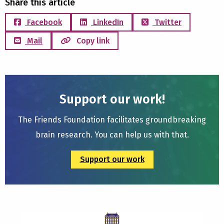
Share this article
Facebook
LinkedIn
Twitter
Mail
Copy link
Support our work!
The Friends Foundation facilitates groundbreaking
brain research. You can help us with that.
Support our work