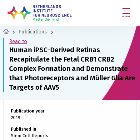
MENU
Publications
Read to
Human iPSC-Derived Retinas
Recapitulate the Fetal CRB1 CRB2
Complex Formation and Demonstrate
that Photoreceptors and Müller Glia Are
Targets of AAV5
Publication year
2019
Published in
Stem Cell Reports