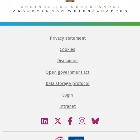
Privacy statement
Cookies
Disclaimer
Open government act
Data storage protocol
Login
Intranet
Visit
Visit
Visit
Visit
Visit
our
our
our
our
our
linkedin
twitter
facebook
instagram
bluesky