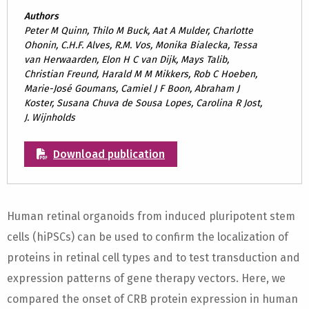
Authors
Peter M Quinn, Thilo M Buck, Aat A Mulder, Charlotte
Ohonin, C.H.F. Alves, R.M. Vos, Monika Bialecka, Tessa
van Herwaarden, Elon H C van Dijk, Mays Talib,
Christian Freund, Harald M M Mikkers, Rob C Hoeben,
Marie-José Goumans, Camiel J F Boon, Abraham J
Koster, Susana Chuva de Sousa Lopes, Carolina R Jost,
J. Wijnholds
Download publication
Human retinal organoids from induced pluripotent stem
cells (hiPSCs) can be used to confirm the localization of
proteins in retinal cell types and to test transduction and
expression patterns of gene therapy vectors. Here, we
compared the onset of CRB protein expression in human