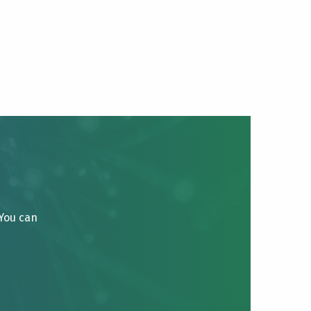
 You can