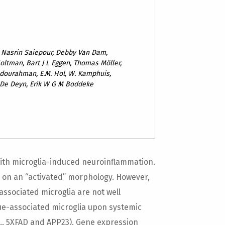
, Nasrin Saiepour, Debby Van Dam,
oltman, Bart J L Eggen, Thomas Möller,
dourahman, E.M. Hol, W. Kamphuis,
 De Deyn, Erik W G M Boddeke
 with microglia-induced neuroinflammation.
e on an “activated” morphology. However,
ssociated microglia are not well
ue-associated microglia upon systemic
., 5XFAD and APP23). Gene expression