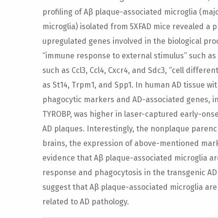
profiling of Aβ plaque-associated microglia (majo
microglia) isolated from 5XFAD mice revealed a
upregulated genes involved in the biological pr
“immune response to external stimulus” such as Axl
such as Ccl3, Ccl4, Cxcr4, and Sdc3, “cell differe
as St14, Trpm1, and Spp1. In human AD tissue wit
phagocytic markers and AD-associated genes, i
TYROBP, was higher in laser-captured early-onse
AD plaques. Interestingly, the nonplaque paren
brains, the expression of above-mentioned marke
evidence that Aβ plaque-associated microglia ar
response and phagocytosis in the transgenic AD 
suggest that Aβ plaque-associated microglia ar
related to AD pathology.