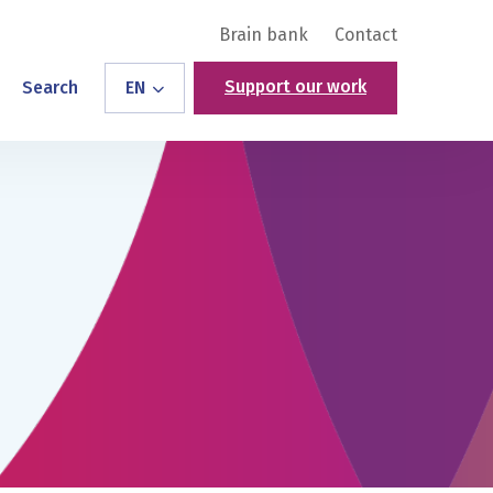
Brain bank
Contact
Support our work
Search
EN