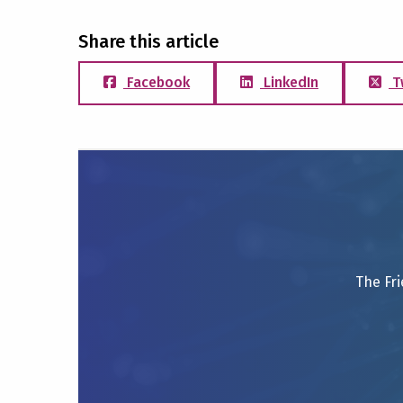
Share this article
Facebook
LinkedIn
T
The Fri