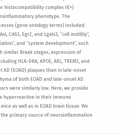
r histocompatibility complex II(+)
 proinflammatory phenotype. The
ocesses (gene ontology terms) included:
, Cd63, Egr2, and Lgals3, “cell motility”,
ntiation”, and “system development”, such
h similar Braak stages, expression of
ncluding HLA-DRA, APOE, AXL, TREM2, and
t AD (EOAD) plaques than in late-onset
chyma of both EOAD and late-onset AD
rs were similarly low. Here, we provide
e hyperreactive in their immune
mice as well as in EOAD brain tissue. We
e the primary source of neuroinflammation