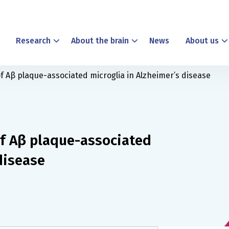
Research
About the brain
News
About us
f Aβ plaque-associated microglia in Alzheimer’s disease
f Aβ plaque-associated
disease