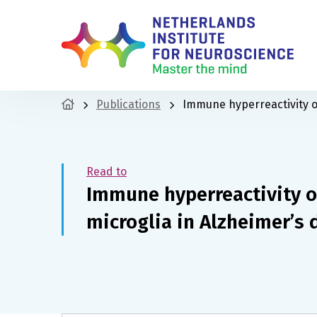
Publications
Immune hyperreactivity o
Read to
Immune hyperreactivity o
microglia in Alzheimer’s 