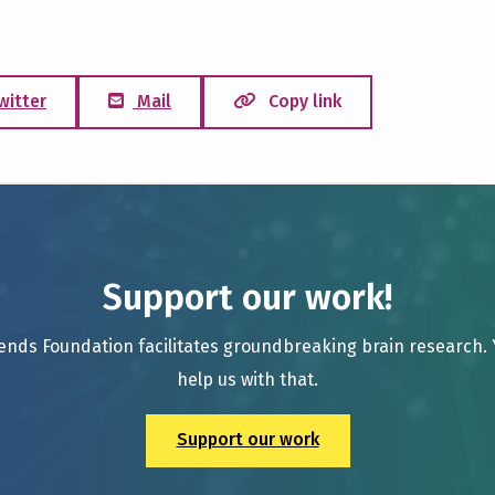
witter
Mail
Copy link
Support our work!
ends Foundation facilitates groundbreaking brain research.
help us with that.
Support our work