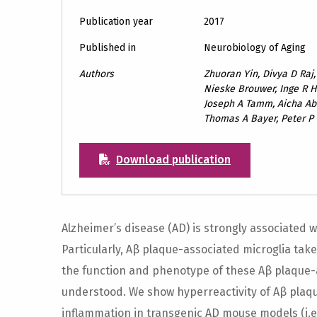
Publication year
2017
Published in
Neurobiology of Aging
Authors
Zhuoran Yin, Divya D Raj
Nieske Brouwer, Inge R H
Joseph A Tamm, Aicha Ab
Thomas A Bayer, Peter P
Download publication
Alzheimer’s disease (AD) is strongly associated
Particularly, Aβ plaque-associated microglia tak
the function and phenotype of these Aβ plaque-a
understood. We show hyperreactivity of Aβ plaq
inflammation in transgenic AD mouse models (i.e