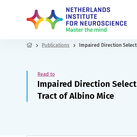
Publications
Impaired Direction Selecti
Read to
Impaired Direction Select
Tract of Albino Mice