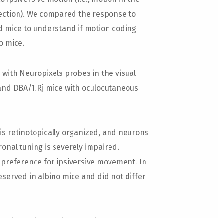
irection). We compared the response to
d mice to understand if motion coding
o mice.
with Neuropixels probes in the visual
and DBA/1JRj mice with oculocutaneous
s retinotopically organized, and neurons
ronal tuning is severely impaired.
 preference for ipsiversive movement. In
eserved in albino mice and did not differ