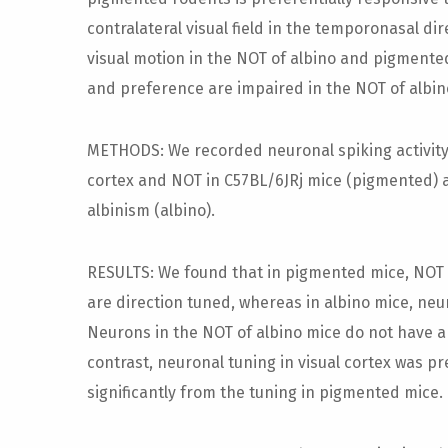
contralateral visual field in the temporonasal d
visual motion in the NOT of albino and pigmente
and preference are impaired in the NOT of albin
METHODS: We recorded neuronal spiking activity 
cortex and NOT in C57BL/6JRj mice (pigmented) 
albinism (albino).
RESULTS: We found that in pigmented mice, NOT i
are direction tuned, whereas in albino mice, neu
Neurons in the NOT of albino mice do not have a
contrast, neuronal tuning in visual cortex was pr
significantly from the tuning in pigmented mice.