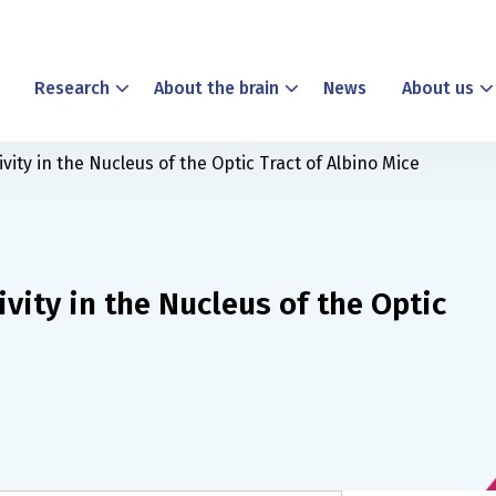
Research
About the brain
News
About us
vity in the Nucleus of the Optic Tract of Albino Mice
ivity in the Nucleus of the Optic