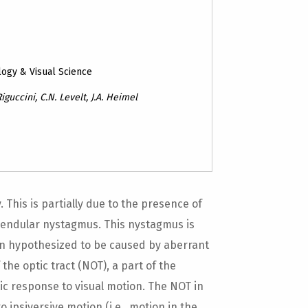
logy & Visual Science
iguccini, C.N. Levelt, J.A. Heimel
This is partially due to the presence of
endular nystagmus. This nystagmus is
en hypothesized to be caused by aberrant
 the optic tract (NOT), a part of the
ic response to visual motion. The NOT in
 ipsiversive motion (i.e., motion in the