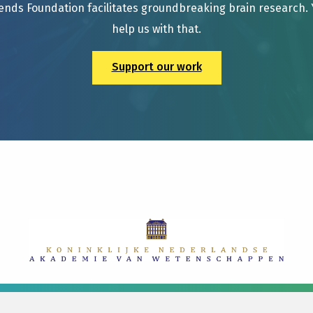
ends Foundation facilitates groundbreaking brain research.
help us with that.
Support our work