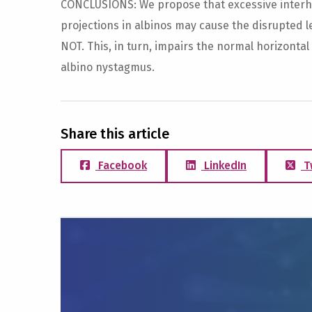
CONCLUSIONS: We propose that excessive interhe
projections in albinos may cause the disrupted l
NOT. This, in turn, impairs the normal horizontal
albino nystagmus.
Share this article
Facebook
LinkedIn
T