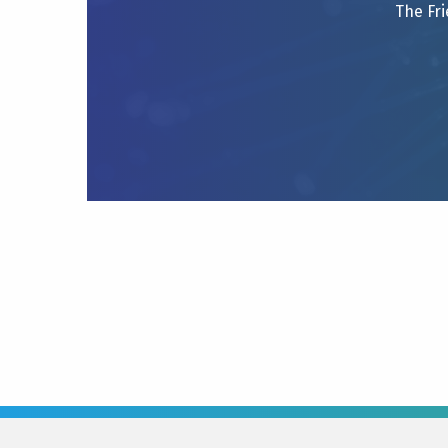
The Fri