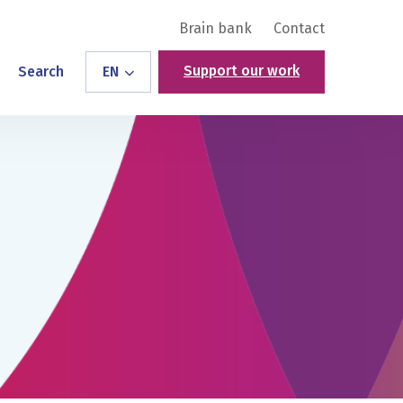
Brain bank
Contact
Support our work
Search
EN