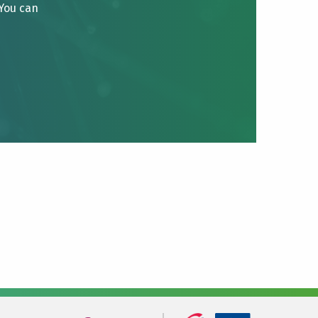
 You can