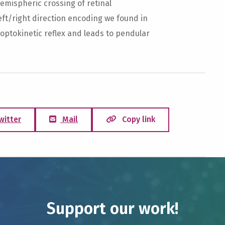
mispheric crossing of retinal
eft/right direction encoding we found in
 optokinetic reflex and leads to pendular
witter
Mail
Copy link
Support our work!