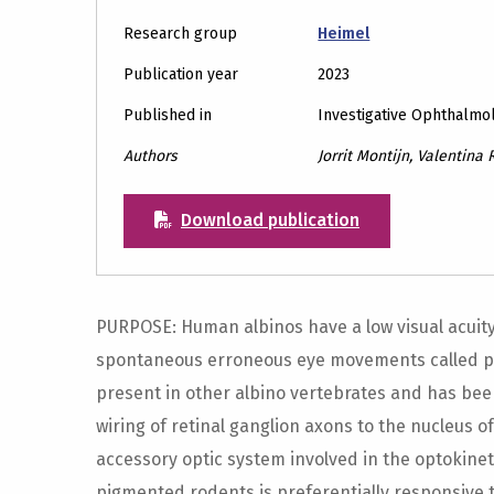
Research group
Heimel
Publication year
2023
Published in
Investigative Ophthalmo
Authors
Jorrit Montijn, Valentina R
Download publication
PURPOSE: Human albinos have a low visual acuity. 
spontaneous erroneous eye movements called p
present in other albino vertebrates and has be
wiring of retinal ganglion axons to the nucleus of
accessory optic system involved in the optokinet
pigmented rodents is preferentially responsive to