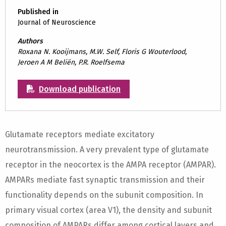
Published in
Journal of Neuroscience
Authors
Roxana N. Kooijmans, M.W. Self, Floris G Wouterlood,
Jeroen A M Beliën, P.R. Roelfsema
Download publication
Glutamate receptors mediate excitatory
neurotransmission. A very prevalent type of glutamate
receptor in the neocortex is the AMPA receptor (AMPAR).
AMPARs mediate fast synaptic transmission and their
functionality depends on the subunit composition. In
primary visual cortex (area V1), the density and subunit
composition of AMPARs differ among cortical layers and