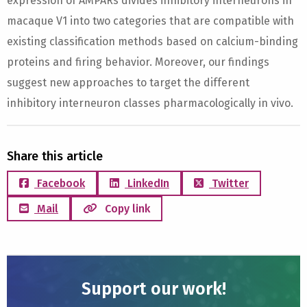
expression of AMPARs divides inhibitory interneurons in
macaque V1 into two categories that are compatible with
existing classification methods based on calcium-binding
proteins and firing behavior. Moreover, our findings
suggest new approaches to target the different
inhibitory interneuron classes pharmacologically in vivo.
Share this article
Facebook
LinkedIn
Twitter
Mail
Copy link
Support our work!