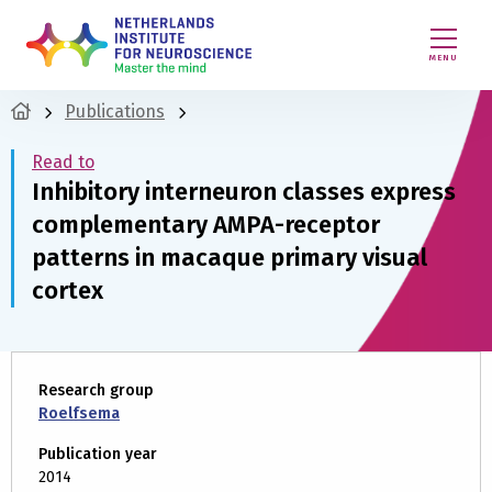
MENU
Publications
Read to
Inhibitory interneuron classes express
complementary AMPA-receptor
patterns in macaque primary visual
cortex
Research group
Roelfsema
Publication year
2014