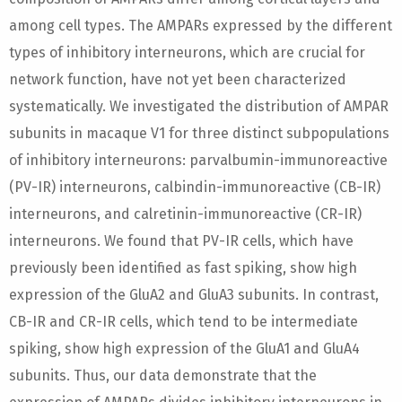
among cell types. The AMPARs expressed by the different
types of inhibitory interneurons, which are crucial for
network function, have not yet been characterized
systematically. We investigated the distribution of AMPAR
subunits in macaque V1 for three distinct subpopulations
of inhibitory interneurons: parvalbumin-immunoreactive
(PV-IR) interneurons, calbindin-immunoreactive (CB-IR)
interneurons, and calretinin-immunoreactive (CR-IR)
interneurons. We found that PV-IR cells, which have
previously been identified as fast spiking, show high
expression of the GluA2 and GluA3 subunits. In contrast,
CB-IR and CR-IR cells, which tend to be intermediate
spiking, show high expression of the GluA1 and GluA4
subunits. Thus, our data demonstrate that the