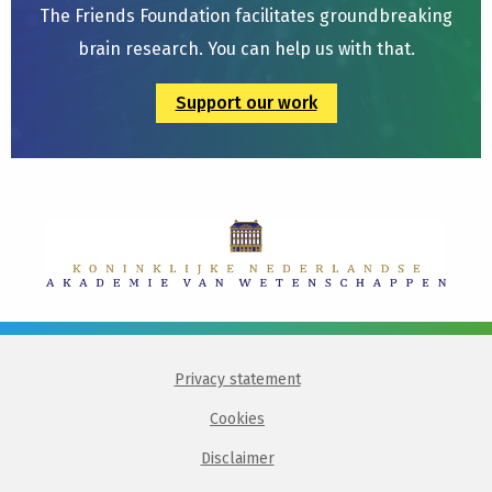
The Friends Foundation facilitates groundbreaking
brain research. You can help us with that.
Support our work
Privacy statement
Cookies
Disclaimer