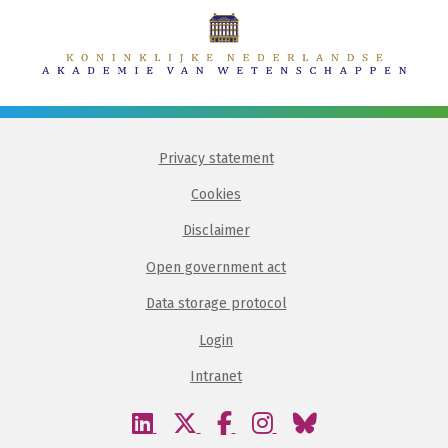
Privacy statement
Cookies
Disclaimer
Open government act
Data storage protocol
Login
Intranet
Visit
Visit
Visit
Visit
Visit
our
our
our
our
our