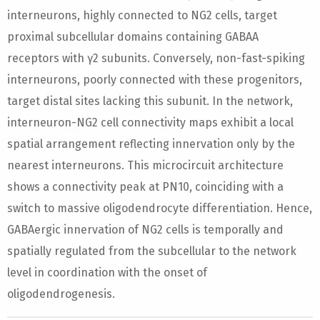
interneurons, highly connected to NG2 cells, target
proximal subcellular domains containing GABAA
receptors with γ2 subunits. Conversely, non-fast-spiking
interneurons, poorly connected with these progenitors,
target distal sites lacking this subunit. In the network,
interneuron-NG2 cell connectivity maps exhibit a local
spatial arrangement reflecting innervation only by the
nearest interneurons. This microcircuit architecture
shows a connectivity peak at PN10, coinciding with a
switch to massive oligodendrocyte differentiation. Hence,
GABAergic innervation of NG2 cells is temporally and
spatially regulated from the subcellular to the network
level in coordination with the onset of
oligodendrogenesis.