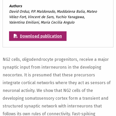
Authors
David Orduz, P.P. Maldonado, Maddalena Balia, Mateo
Vélez-Fort, Vincent de Sars, Yuchio Yanagawa,
Valentina Emiliani, Maria Cecilia Angulo
Download publication
NG2 cells, oligodendrocyte progenitors, receive a major
synaptic input from interneurons in the developing
neocortex. It is presumed that these precursors
integrate cortical networks where they act as sensors of
neuronal activity. We show that NG2 cells of the
developing somatosensory cortex form a transient and
structured synaptic network with interneurons that
follows its own rules of connectivity. Fast-spiking