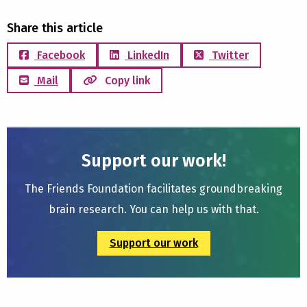
Share this article
Facebook
LinkedIn
Twitter
Mail
Copy link
Support our work!
The Friends Foundation facilitates groundbreaking
brain research. You can help us with that.
Support our work