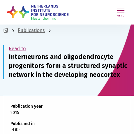
MENU
Publications
Read to
Interneurons and oligodendrocyte
progenitors form a structured synaptic
network in the developing neocortex
Publication year
2015
Published in
eLife