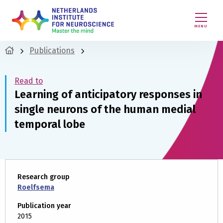
MENU
Publications
Read to
Learning of anticipatory responses in
single neurons of the human medial
temporal lobe
Research group
Roelfsema
Publication year
2015