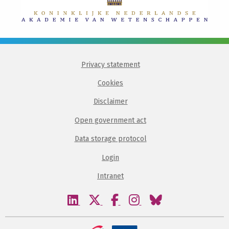
Privacy statement
Cookies
Disclaimer
Open government act
Data storage protocol
Login
Intranet
Visit
Visit
Visit
Visit
Visit
our
our
our
our
our
linkedin
twitter
facebook
instagram
bluesky