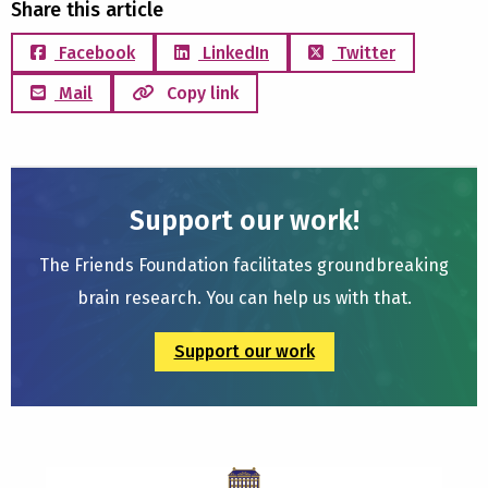
Share this article
Facebook
LinkedIn
Twitter
Mail
Copy link
Support our work!
The Friends Foundation facilitates groundbreaking
brain research. You can help us with that.
Support our work