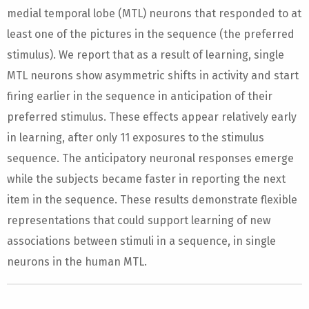
medial temporal lobe (MTL) neurons that responded to at
least one of the pictures in the sequence (the preferred
stimulus). We report that as a result of learning, single
MTL neurons show asymmetric shifts in activity and start
firing earlier in the sequence in anticipation of their
preferred stimulus. These effects appear relatively early
in learning, after only 11 exposures to the stimulus
sequence. The anticipatory neuronal responses emerge
while the subjects became faster in reporting the next
item in the sequence. These results demonstrate flexible
representations that could support learning of new
associations between stimuli in a sequence, in single
neurons in the human MTL.