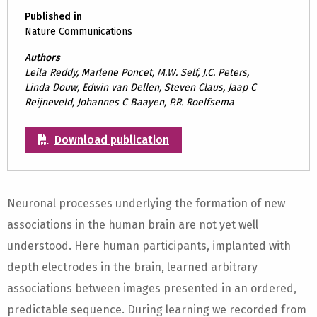
Published in
Nature Communications
Authors
Leila Reddy, Marlene Poncet, M.W. Self, J.C. Peters,
Linda Douw, Edwin van Dellen, Steven Claus, Jaap C
Reijneveld, Johannes C Baayen, P.R. Roelfsema
Download publication
Neuronal processes underlying the formation of new
associations in the human brain are not yet well
understood. Here human participants, implanted with
depth electrodes in the brain, learned arbitrary
associations between images presented in an ordered,
predictable sequence. During learning we recorded from