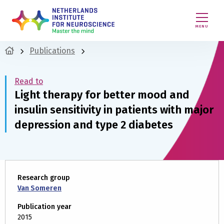
MENU
Publications
Read to
Light therapy for better mood and
insulin sensitivity in patients with major
depression and type 2 diabetes
Research group
Van Someren
Publication year
2015