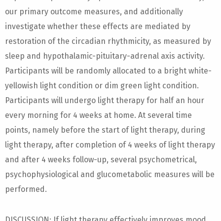
our primary outcome measures, and additionally
investigate whether these effects are mediated by
restoration of the circadian rhythmicity, as measured by
sleep and hypothalamic-pituitary-adrenal axis activity.
Participants will be randomly allocated to a bright white-
yellowish light condition or dim green light condition.
Participants will undergo light therapy for half an hour
every morning for 4 weeks at home. At several time
points, namely before the start of light therapy, during
light therapy, after completion of 4 weeks of light therapy
and after 4 weeks follow-up, several psychometrical,
psychophysiological and glucometabolic measures will be
performed.
DISCUSSION: If light therapy effectively improves mood