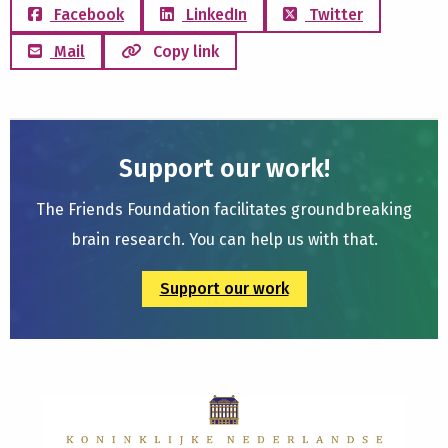
Facebook
LinkedIn
Twitter
Mail
Copy link
Support our work!
The Friends Foundation facilitates groundbreaking
brain research. You can help us with that.
Support our work