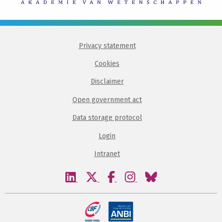
Privacy statement
Cookies
Disclaimer
Open government act
Data storage protocol
Login
Intranet
Visit
Visit
Visit
Visit
Visit
our
our
our
our
our
linkedin
twitter
facebook
instagram
bluesky