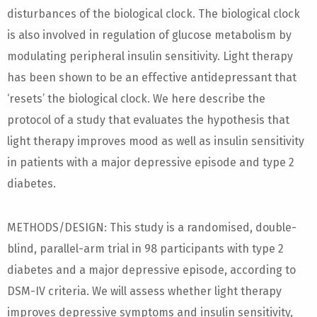
disturbances of the biological clock. The biological clock
is also involved in regulation of glucose metabolism by
modulating peripheral insulin sensitivity. Light therapy
has been shown to be an effective antidepressant that
‘resets’ the biological clock. We here describe the
protocol of a study that evaluates the hypothesis that
light therapy improves mood as well as insulin sensitivity
in patients with a major depressive episode and type 2
diabetes.
METHODS/DESIGN: This study is a randomised, double-
blind, parallel-arm trial in 98 participants with type 2
diabetes and a major depressive episode, according to
DSM-IV criteria. We will assess whether light therapy
improves depressive symptoms and insulin sensitivity,