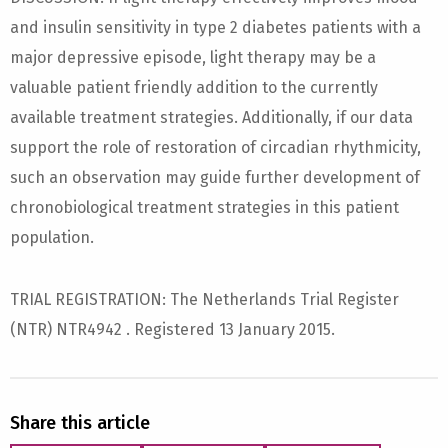
and insulin sensitivity in type 2 diabetes patients with a
major depressive episode, light therapy may be a
valuable patient friendly addition to the currently
available treatment strategies. Additionally, if our data
support the role of restoration of circadian rhythmicity,
such an observation may guide further development of
chronobiological treatment strategies in this patient
population.
TRIAL REGISTRATION: The Netherlands Trial Register
(NTR) NTR4942 . Registered 13 January 2015.
Share this article