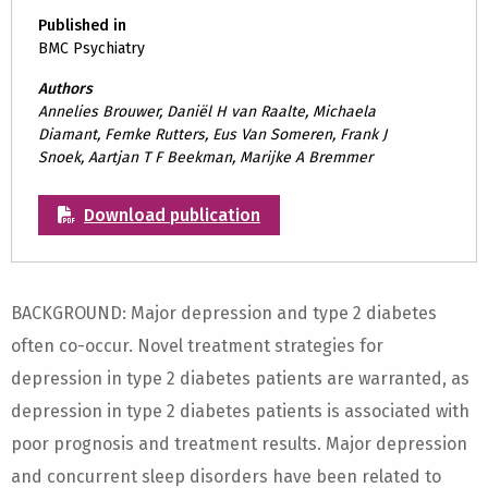
Published in
BMC Psychiatry
Authors
Annelies Brouwer, Daniël H van Raalte, Michaela
Diamant, Femke Rutters, Eus Van Someren, Frank J
Snoek, Aartjan T F Beekman, Marijke A Bremmer
Download publication
BACKGROUND: Major depression and type 2 diabetes
often co-occur. Novel treatment strategies for
depression in type 2 diabetes patients are warranted, as
depression in type 2 diabetes patients is associated with
poor prognosis and treatment results. Major depression
and concurrent sleep disorders have been related to