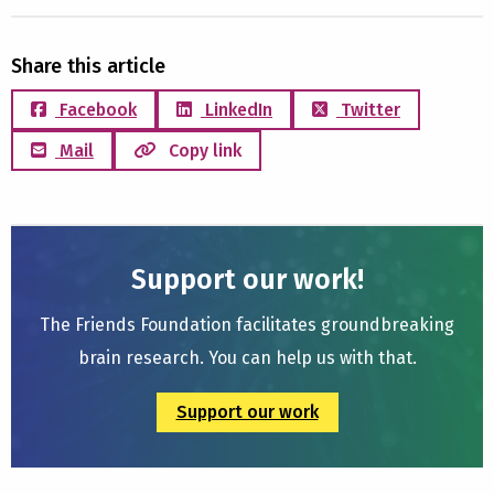
Share this article
Facebook
LinkedIn
Twitter
Mail
Copy link
Support our work!
The Friends Foundation facilitates groundbreaking
brain research. You can help us with that.
Support our work