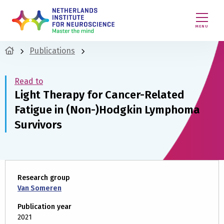
MENU
Publications
Read to
Light Therapy for Cancer-Related
Fatigue in (Non-)Hodgkin Lymphoma
Survivors
Research group
Van Someren
Publication year
2021