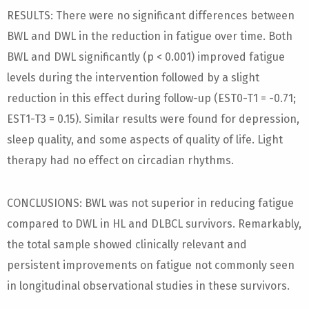
RESULTS: There were no significant differences between
BWL and DWL in the reduction in fatigue over time. Both
BWL and DWL significantly (p < 0.001) improved fatigue
levels during the intervention followed by a slight
reduction in this effect during follow-up (EST0-T1 = -0.71;
EST1-T3 = 0.15). Similar results were found for depression,
sleep quality, and some aspects of quality of life. Light
therapy had no effect on circadian rhythms.
CONCLUSIONS: BWL was not superior in reducing fatigue
compared to DWL in HL and DLBCL survivors. Remarkably,
the total sample showed clinically relevant and
persistent improvements on fatigue not commonly seen
in longitudinal observational studies in these survivors.