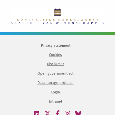
Privacy statement
Cookies
Disclaimer
Open government act
Data storage protocol
Login
Intranet
Visit
Visit
Visit
Visit
Visit