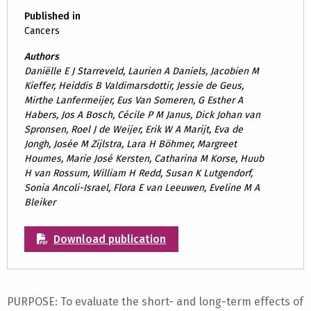
Published in
Cancers
Authors
Daniëlle E J Starreveld, Laurien A Daniels, Jacobien M
Kieffer, Heiddis B Valdimarsdottir, Jessie de Geus,
Mirthe Lanfermeijer, Eus Van Someren, G Esther A
Habers, Jos A Bosch, Cécile P M Janus, Dick Johan van
Spronsen, Roel J de Weijer, Erik W A Marijt, Eva de
Jongh, Josée M Zijlstra, Lara H Böhmer, Margreet
Houmes, Marie José Kersten, Catharina M Korse, Huub
H van Rossum, William H Redd, Susan K Lutgendorf,
Sonia Ancoli-Israel, Flora E van Leeuwen, Eveline M A
Bleiker
Download publication
PURPOSE: To evaluate the short- and long-term effects of