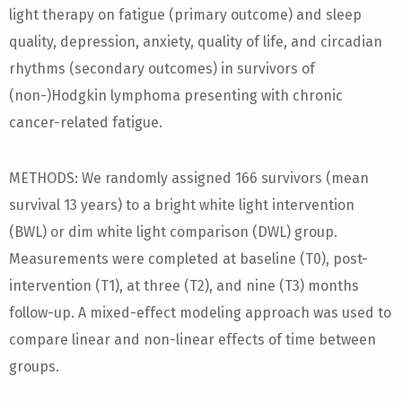
light therapy on fatigue (primary outcome) and sleep
quality, depression, anxiety, quality of life, and circadian
rhythms (secondary outcomes) in survivors of
(non-)Hodgkin lymphoma presenting with chronic
cancer-related fatigue.
METHODS: We randomly assigned 166 survivors (mean
survival 13 years) to a bright white light intervention
(BWL) or dim white light comparison (DWL) group.
Measurements were completed at baseline (T0), post-
intervention (T1), at three (T2), and nine (T3) months
follow-up. A mixed-effect modeling approach was used to
compare linear and non-linear effects of time between
groups.