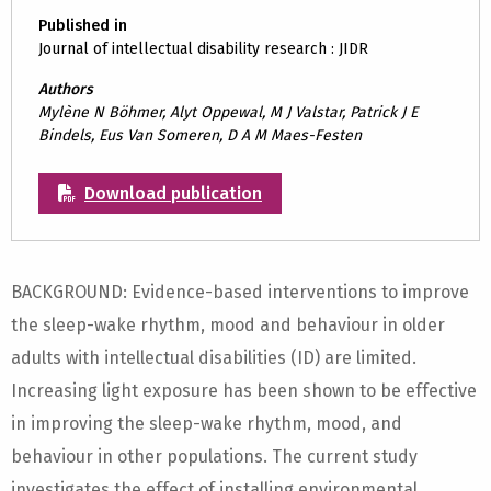
Published in
Journal of intellectual disability research : JIDR
Authors
Mylène N Böhmer, Alyt Oppewal, M J Valstar, Patrick J E
Bindels, Eus Van Someren, D A M Maes-Festen
Download publication
BACKGROUND: Evidence-based interventions to improve
the sleep-wake rhythm, mood and behaviour in older
adults with intellectual disabilities (ID) are limited.
Increasing light exposure has been shown to be effective
in improving the sleep-wake rhythm, mood, and
behaviour in other populations. The current study
investigates the effect of installing environmental