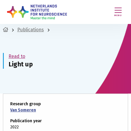
MENU
Publications
Read to
Light up
Research group
Van Someren
Publication year
2022