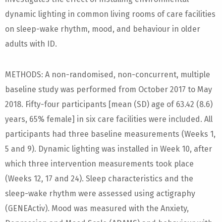
dynamic lighting in common living rooms of care facilities
on sleep-wake rhythm, mood, and behaviour in older
adults with ID.
METHODS: A non-randomised, non-concurrent, multiple
baseline study was performed from October 2017 to May
2018. Fifty-four participants [mean (SD) age of 63.42 (8.6)
years, 65% female] in six care facilities were included. All
participants had three baseline measurements (Weeks 1,
5 and 9). Dynamic lighting was installed in Week 10, after
which three intervention measurements took place
(Weeks 12, 17 and 24). Sleep characteristics and the
sleep-wake rhythm were assessed using actigraphy
(GENEActiv). Mood was measured with the Anxiety,