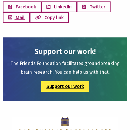
Facebook
LinkedIn
Twitter
Mail
Copy link
Support our work!
The Friends Foundation facilitates groundbreaking
brain research. You can help us with that.
Support our work