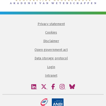
Privacy statement
Cookies
Disclaimer
Open government act
Data storage protocol
Login
Intranet
Visit
Visit
Visit
Visit
Visit
our
our
our
our
our
linkedin
twitter
facebook
instagram
bluesky