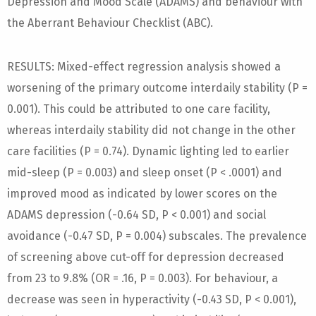
Depression and Mood Scale (ADAMS) and behaviour with
the Aberrant Behaviour Checklist (ABC).
RESULTS: Mixed-effect regression analysis showed a
worsening of the primary outcome interdaily stability (P =
0.001). This could be attributed to one care facility,
whereas interdaily stability did not change in the other
care facilities (P = 0.74). Dynamic lighting led to earlier
mid-sleep (P = 0.003) and sleep onset (P < .0001) and
improved mood as indicated by lower scores on the
ADAMS depression (-0.64 SD, P < 0.001) and social
avoidance (-0.47 SD, P = 0.004) subscales. The prevalence
of screening above cut-off for depression decreased
from 23 to 9.8% (OR = .16, P = 0.003). For behaviour, a
decrease was seen in hyperactivity (-0.43 SD, P < 0.001),