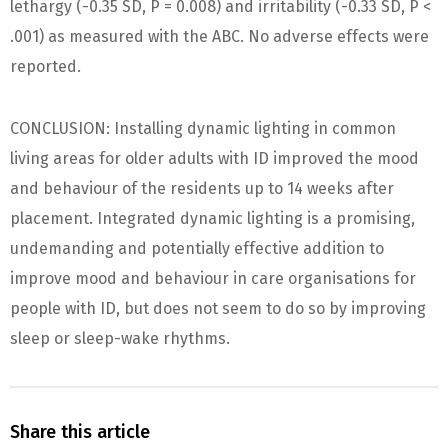
lethargy (-0.35 SD, P = 0.008) and irritability (-0.33 SD, P <
.001) as measured with the ABC. No adverse effects were
reported.
CONCLUSION: Installing dynamic lighting in common
living areas for older adults with ID improved the mood
and behaviour of the residents up to 14 weeks after
placement. Integrated dynamic lighting is a promising,
undemanding and potentially effective addition to
improve mood and behaviour in care organisations for
people with ID, but does not seem to do so by improving
sleep or sleep-wake rhythms.
Share this article