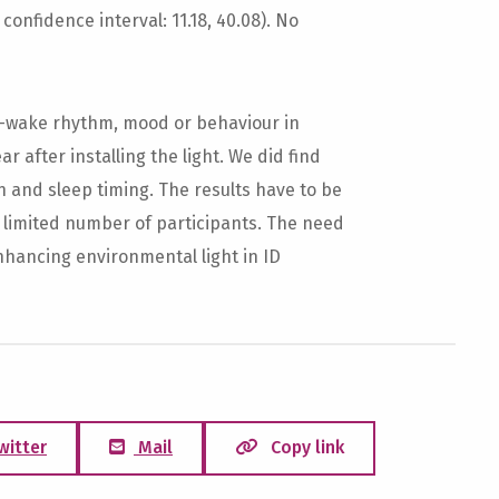
confidence interval: 11.18, 40.08). No
p-wake rhythm, mood or behaviour in
ear after installing the light. We did find
n and sleep timing. The results have to be
a limited number of participants. The need
nhancing environmental light in ID
witter
Mail
Copy link