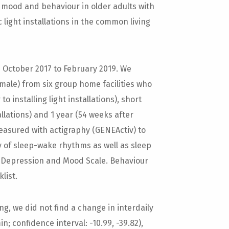
 mood and behaviour in older adults with
 light installations in the common living
October 2017 to February 2019. We
emale) from six group home facilities who
o installing light installations), short
allations) and 1 year (54 weeks after
s measured with actigraphy (GENEActiv) to
ty of sleep-wake rhythms as well as sleep
 Depression and Mood Scale. Behaviour
list.
ng, we did not find a change in interdaily
in; confidence interval: -10.99, -39.82),