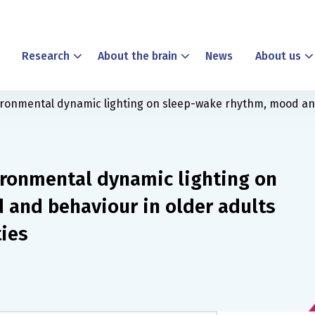
Research
About the brain
News
About us
ironmental dynamic lighting on sleep-wake rhythm, mood and 
ironmental dynamic lighting on
and behaviour in older adults
ties