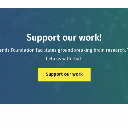
Support our work!
ends Foundation facilitates groundbreaking brain research.
help us with that.
Support our work