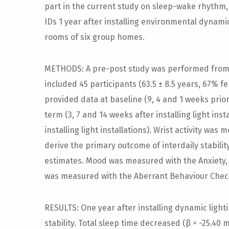
part in the current study on sleep-wake rhythm,
IDs 1 year after installing environmental dynamic
rooms of six group homes.
METHODS: A pre-post study was performed from 
included 45 participants (63.5 ± 8.5 years, 67% f
provided data at baseline (9, 4 and 1 weeks prior t
term (3, 7 and 14 weeks after installing light inst
installing light installations). Wrist activity wa
derive the primary outcome of interdaily stabili
estimates. Mood was measured with the Anxiety,
was measured with the Aberrant Behaviour Check
RESULTS: One year after installing dynamic lighti
stability. Total sleep time decreased (β = -25.40 m