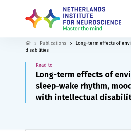
Publications
Long-term effects of env
disabilities
Read to
Long-term effects of env
sleep-wake rhythm, mood 
with intellectual disabili