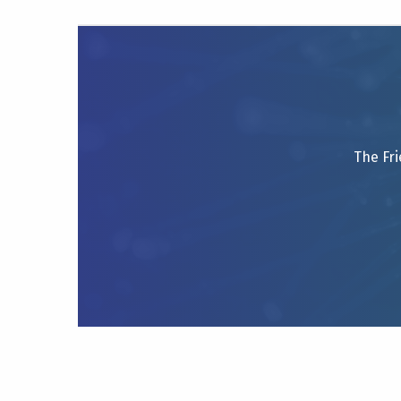
The Fri