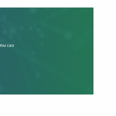
 You can