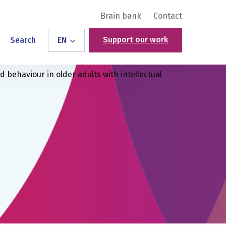
Brain bank
Contact
Support our work
Search
EN
behaviour in older adults with intellectual