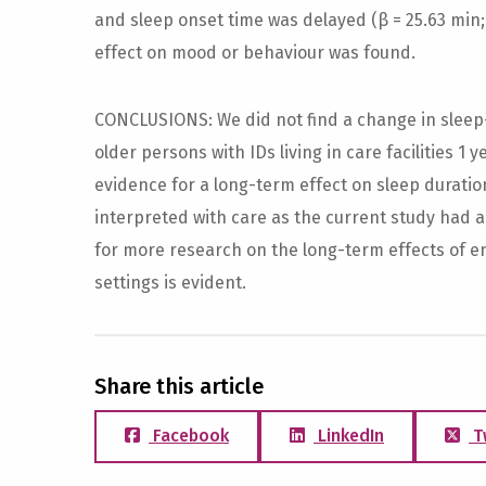
and sleep onset time was delayed (β = 25.63 min; 
effect on mood or behaviour was found.
CONCLUSIONS: We did not find a change in slee
older persons with IDs living in care facilities 1 y
evidence for a long-term effect on sleep duratio
interpreted with care as the current study had 
for more research on the long-term effects of e
settings is evident.
Share this article
Facebook
LinkedIn
T