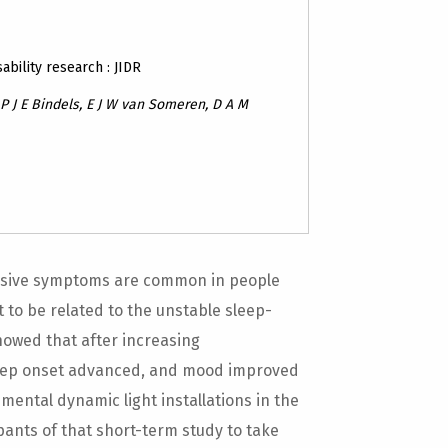
sability research : JIDR
 J E Bindels, E J W van Someren, D A M
sive symptoms are common in people
ht to be related to the unstable sleep-
howed that after increasing
leep onset advanced, and mood improved
nmental dynamic light installations in the
ipants of that short-term study to take