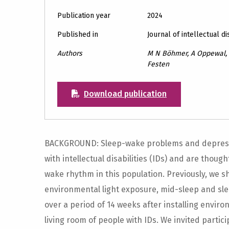
Publication year
2024
Published in
Journal of intellectual di
Authors
M N Böhmer, A Oppewal, P
Festen
Download publication
BACKGROUND: Sleep-wake problems and depres
with intellectual disabilities (IDs) and are thoug
wake rhythm in this population. Previously, we s
environmental light exposure, mid-sleep and s
over a period of 14 weeks after installing enviro
living room of people with IDs. We invited partic