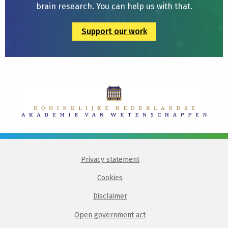
brain research. You can help us with that.
Support our work
Privacy statement
Cookies
Disclaimer
Open government act