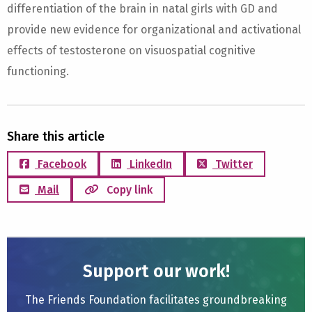
differentiation of the brain in natal girls with GD and
provide new evidence for organizational and activational
effects of testosterone on visuospatial cognitive
functioning.
Share this article
Facebook
LinkedIn
Twitter
Mail
Copy link
Support our work!
The Friends Foundation facilitates groundbreaking