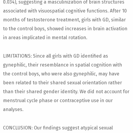
0.034), suggesting a masculinization of brain structures
associated with visuospatial cognitive functions. After 10
months of testosterone treatment, girls with GD, similar
to the control boys, showed increases in brain activation
in areas implicated in mental rotation.
LIMITATIONS: Since all girls with GD identified as
gynephilic, their resemblance in spatial cognition with
the control boys, who were also gynephilic, may have
been related to their shared sexual orientation rather
than their shared gender identity. We did not account for
menstrual cycle phase or contraceptive use in our
analyses.
CONCLUSION: Our findings suggest atypical sexual