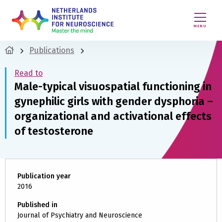
MENU
Publications
Read to
Male-typical visuospatial functioning in
gynephilic girls with gender dysphoria –
organizational and activational effects
of testosterone
Publication year
2016
Published in
Journal of Psychiatry and Neuroscience