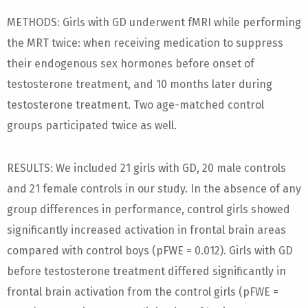
METHODS: Girls with GD underwent fMRI while performing
the MRT twice: when receiving medication to suppress
their endogenous sex hormones before onset of
testosterone treatment, and 10 months later during
testosterone treatment. Two age-matched control
groups participated twice as well.
RESULTS: We included 21 girls with GD, 20 male controls
and 21 female controls in our study. In the absence of any
group differences in performance, control girls showed
significantly increased activation in frontal brain areas
compared with control boys (pFWE = 0.012). Girls with GD
before testosterone treatment differed significantly in
frontal brain activation from the control girls (pFWE =