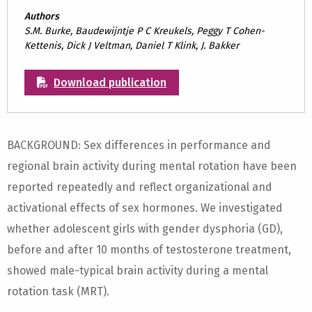
Authors
S.M. Burke, Baudewijntje P C Kreukels, Peggy T Cohen-
Kettenis, Dick J Veltman, Daniel T Klink, J. Bakker
Download publication
BACKGROUND: Sex differences in performance and
regional brain activity during mental rotation have been
reported repeatedly and reflect organizational and
activational effects of sex hormones. We investigated
whether adolescent girls with gender dysphoria (GD),
before and after 10 months of testosterone treatment,
showed male-typical brain activity during a mental
rotation task (MRT).