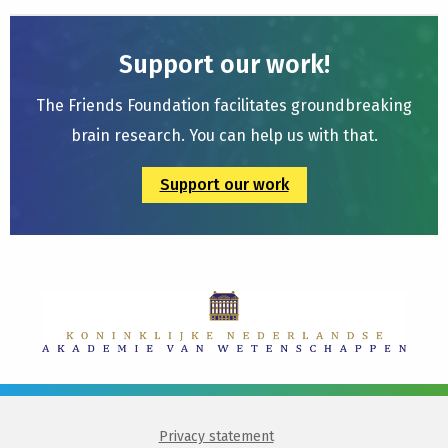
Support our work!
The Friends Foundation facilitates groundbreaking
brain research. You can help us with that.
Support our work
Privacy statement