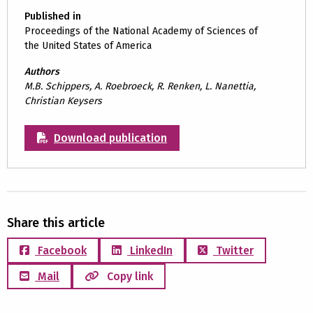
Published in
Proceedings of the National Academy of Sciences of
the United States of America
Authors
M.B. Schippers, A. Roebroeck, R. Renken, L. Nanettia,
Christian Keysers
Download publication
Share this article
Facebook
LinkedIn
Twitter
Mail
Copy link