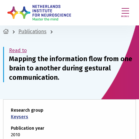
MENU
Publications
Read to
Mapping the information flow from one
brain to another during gestural
communication.
Research group
Keysers
Publication year
2010