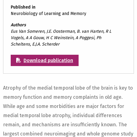
Published in
Neurobiology of Learning and Memory
Authors
Eus Van Someren, J.E. Oosterman, B. van Harten, R L
Vogels, A A Gouw, H C Weinstein, A Poggesi, Ph
Scheltens, E.J.A. Scherder
Download publication
Atrophy of the medial temporal lobe of the brain is key to
memory function and memory complaints in old age.
While age and some morbidities are major factors for
medial temporal lobe atrophy, individual differences
remain, and mechanisms are insufficiently known. The
largest combined neuroimaging and whole genome study