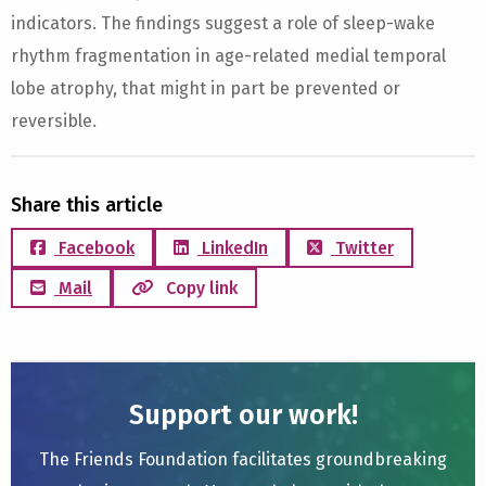
indicators. The findings suggest a role of sleep-wake
rhythm fragmentation in age-related medial temporal
lobe atrophy, that might in part be prevented or
reversible.
Share this article
Facebook
LinkedIn
Twitter
Mail
Copy link
Support our work!
The Friends Foundation facilitates groundbreaking