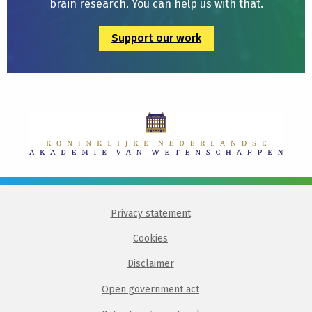
brain research. You can help us with that.
Support our work
Privacy statement
Cookies
Disclaimer
Open government act