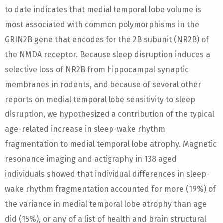
to date indicates that medial temporal lobe volume is
most associated with common polymorphisms in the
GRIN2B gene that encodes for the 2B subunit (NR2B) of
the NMDA receptor. Because sleep disruption induces a
selective loss of NR2B from hippocampal synaptic
membranes in rodents, and because of several other
reports on medial temporal lobe sensitivity to sleep
disruption, we hypothesized a contribution of the typical
age-related increase in sleep-wake rhythm
fragmentation to medial temporal lobe atrophy. Magnetic
resonance imaging and actigraphy in 138 aged
individuals showed that individual differences in sleep-
wake rhythm fragmentation accounted for more (19%) of
the variance in medial temporal lobe atrophy than age
did (15%), or any of a list of health and brain structural