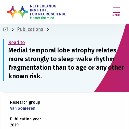
MENU
Publications
Read to
Medial temporal lobe atrophy relates
more strongly to sleep-wake rhythm
fragmentation than to age or any other
known risk.
Research group
Van Someren
Publication year
2019