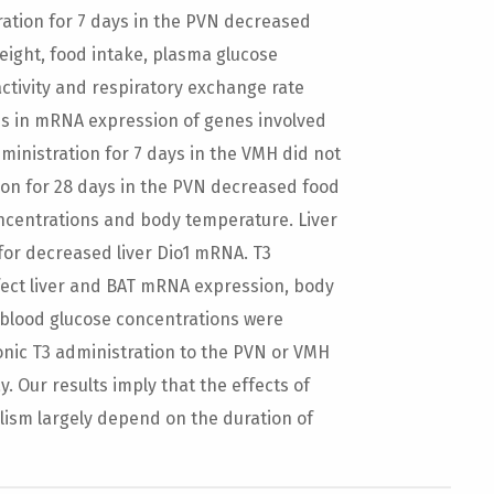
ation for 7 days in the PVN decreased
eight, food intake, plasma glucose
ctivity and respiratory exchange rate
ges in mRNA expression of genes involved
inistration for 7 days in the VMH did not
ion for 28 days in the PVN decreased food
oncentrations and body temperature. Liver
for decreased liver Dio1 mRNA. T3
ffect liver and BAT mRNA expression, body
 blood glucose concentrations were
ronic T3 administration to the PVN or VMH
. Our results imply that the effects of
ism largely depend on the duration of