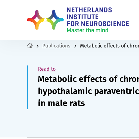
Publications
Metabolic effects of chro
Read to
Metabolic effects of chro
hypothalamic paraventric
in male rats