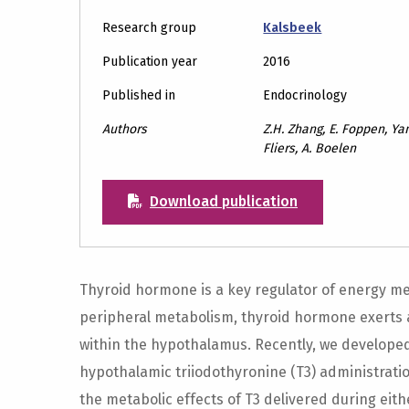
Research group
Kalsbeek
Publication year
2016
Published in
Endocrinology
Authors
Z.H. Zhang, E. Foppen, Ya
Fliers, A. Boelen
Download publication
Thyroid hormone is a key regulator of energy met
peripheral metabolism, thyroid hormone exerts ac
within the hypothalamus. Recently, we developed
hypothalamic triiodothyronine (T3) administratio
the metabolic effects of T3 delivered during eith