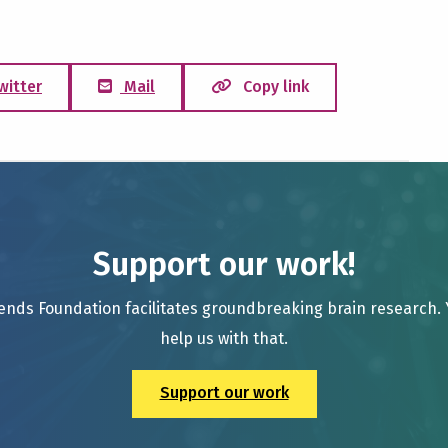
witter
Mail
Copy link
Support our work!
ends Foundation facilitates groundbreaking brain research.
help us with that.
Support our work