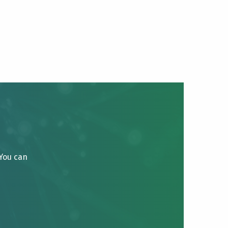
 You can