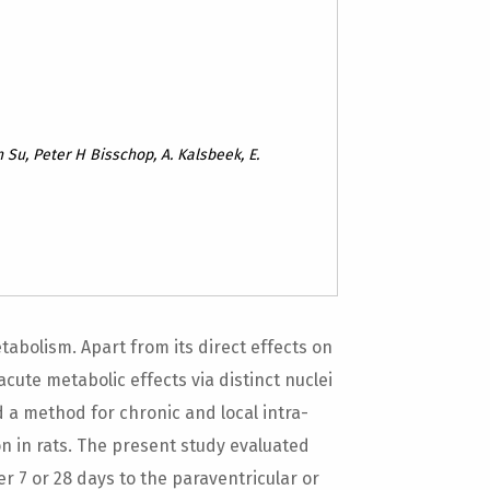
n Su, Peter H Bisschop, A. Kalsbeek, E.
abolism. Apart from its direct effects on
ute metabolic effects via distinct nuclei
 a method for chronic and local intra-
n in rats. The present study evaluated
er 7 or 28 days to the paraventricular or