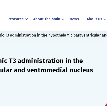
Research
About the brain
News
About us
nic T3 administration in the hypothalamic paraventricular an
nic T3 administration in the
ular and ventromedial nucleus