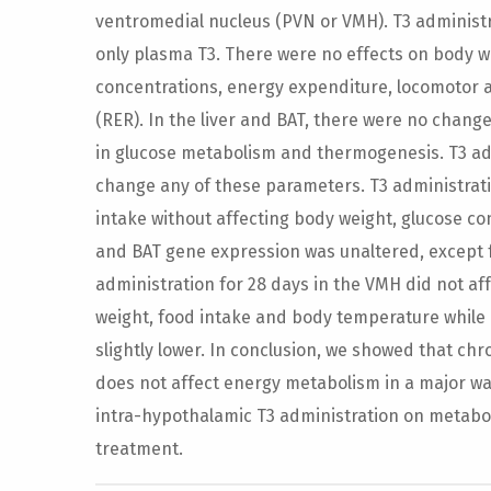
ventromedial nucleus (PVN or VMH). T3 administr
only plasma T3. There were no effects on body w
concentrations, energy expenditure, locomotor a
(RER). In the liver and BAT, there were no chan
in glucose metabolism and thermogenesis. T3 adm
change any of these parameters. T3 administrat
intake without affecting body weight, glucose c
and BAT gene expression was unaltered, except 
administration for 28 days in the VMH did not a
weight, food intake and body temperature while
slightly lower. In conclusion, we showed that ch
does not affect energy metabolism in a major way
intra-hypothalamic T3 administration on metabol
treatment.