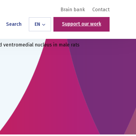
Brain bank
Contact
Support our work
Search
EN
d ventromedial nucleus in male rats