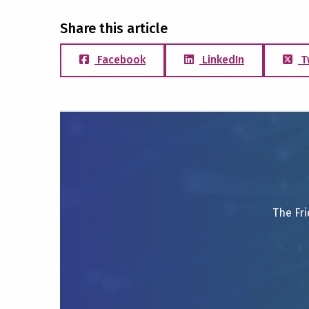
Share this article
Facebook
LinkedIn
T
The Fri