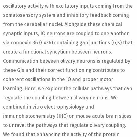
oscillatory activity with excitatory inputs coming from the
somatosensory system and inhibitory feedback coming
from the cerebellar nuclei. Alongside these chemical
synaptic inputs, IO neurons are coupled to one another
via connexin 36 (Cx36) containing gap junctions (GJs) that
create a functional syncytium between neurons.
Communication between olivary neurons is regulated by
these GJs and their correct functioning contributes to
coherent oscillations in the IO and proper motor
learning. Here, we explore the cellular pathways that can
regulate the coupling between olivary neurons. We
combined in vitro electrophysiology and
immunohistochemistry (IHC) on mouse acute brain slices
to unravel the pathways that regulate olivary coupling.
We found that enhancing the activity of the protein