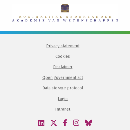
Privacy statement
Cookies
Disclaimer
Open government act
Data storage protocol
Login
Intranet
Visit
Visit
Visit
Visit
Visit
our
our
our
our
our