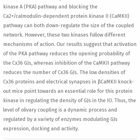
kinase A (PKA) pathway and blocking the
Ca2+/calmodulin-dependent protein kinase II (CaMKII)
pathway can both down-regulate the size of the coupled
network. However, these two kinases follow different
mechanisms of action. Our results suggest that activation
of the PKA pathway reduces the opening probability of
the Cx36 GJs, whereas inhibition of the CaMKII pathway
reduces the number of Cx36 GJs. The low densities of
Cx36 proteins and electrical synapses in βCaMKII knock-
out mice point towards an essential role for this protein
kinase in regulating the density of GJs in the IO. Thus, the
level of olivary coupling is a dynamic process and
regulated by a variety of enzymes modulating GJs
expression, docking and activity.