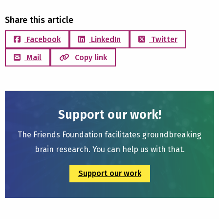
Share this article
Facebook
LinkedIn
Twitter
Mail
Copy link
Support our work!
The Friends Foundation facilitates groundbreaking
brain research. You can help us with that.
Support our work