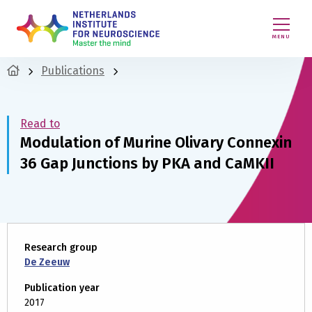
MENU
Publications
Read to
Modulation of Murine Olivary Connexin
36 Gap Junctions by PKA and CaMKII
Research group
De Zeeuw
Publication year
2017