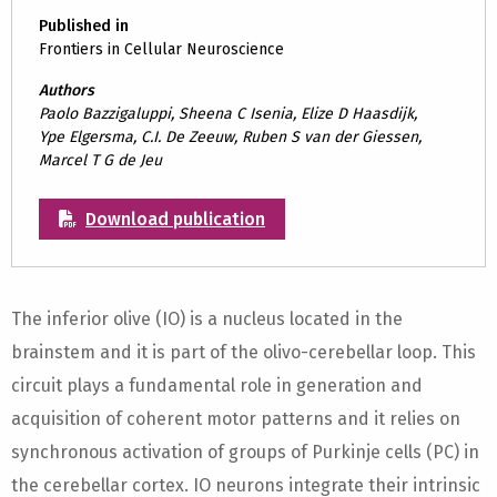
Published in
Frontiers in Cellular Neuroscience
Authors
Paolo Bazzigaluppi, Sheena C Isenia, Elize D Haasdijk,
Ype Elgersma, C.I. De Zeeuw, Ruben S van der Giessen,
Marcel T G de Jeu
Download publication
The inferior olive (IO) is a nucleus located in the
brainstem and it is part of the olivo-cerebellar loop. This
circuit plays a fundamental role in generation and
acquisition of coherent motor patterns and it relies on
synchronous activation of groups of Purkinje cells (PC) in
the cerebellar cortex. IO neurons integrate their intrinsic